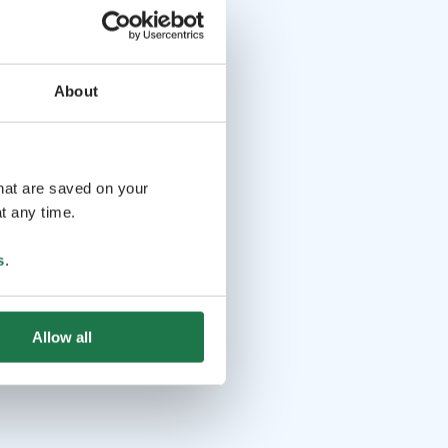
About
that are saved on your
t any time.
s
.
Allow all