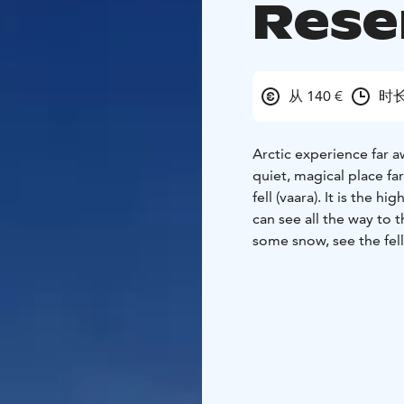
Rese
从 140 €
时长
Arctic experience far a
quiet, magical place fa
fell (vaara). It is the 
can see all the way to 
some snow, see the fells 
tell you about the natu
we have a break by the 
Duration is 4 hours + 
of the hike is 6-10 km
route is partly challeng
and have breaks when n
snowshoeing, so no pr