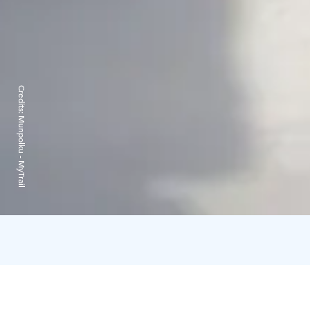
Credits:
Munpolku - MyTrail