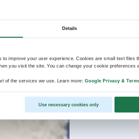
Details
s to improve your user experience. Cookies are small text files 
en you visit the site. You can change your cookie preferences a
rt of the services we use. Learn more:
Google Privacy & Term
Use necessary cookies only