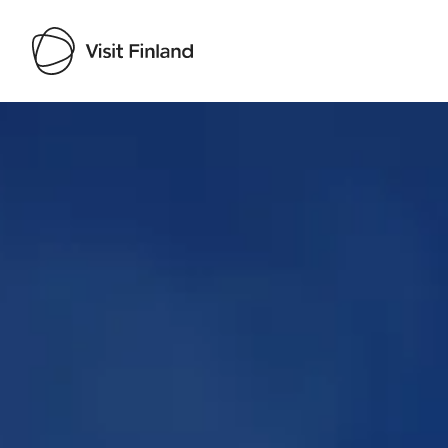
Visit Finland