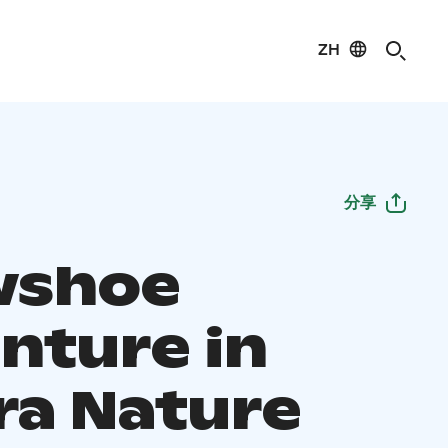
ZH
分享
wshoe
nture in
ra Nature