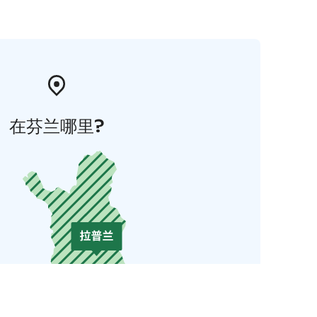
在芬兰哪里?