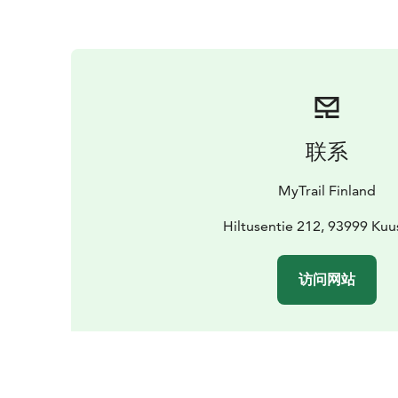
联系
MyTrail Finland
Hiltusentie 212, 93999 Ku
访问网站