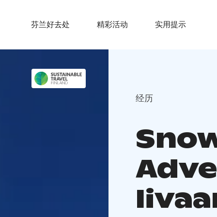
芬兰好去处
精彩活动
实用提示
经历
Sno
Adve
Iivaa