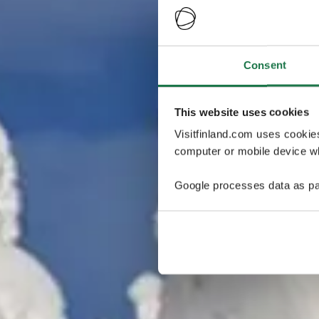
Consent
This website uses cookies
Visitfinland.com uses cookie
computer or mobile device wh
Google processes data as pa