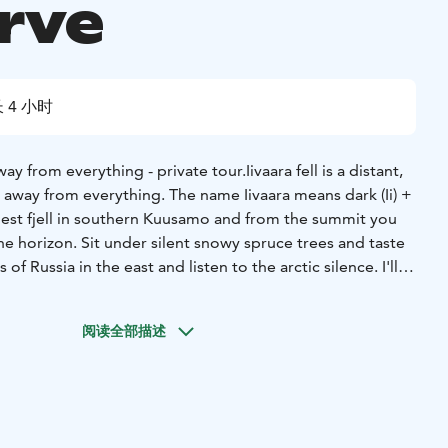
rve
 4 小时
way from everything - private tour.
Iivaara fell is a distant,
r away from everything. The name Iivaara means dark (Ii) +
highest fjell in southern Kuusamo and from the summit you
the horizon. Sit under silent snowy spruce trees and taste
of Russia in the east and listen to the arctic silence. I'll
re around us and our life here in the north. And of course,
campfire with a trail meal.
阅读全部描述
transfers (Kuusamo 40min and Ruka 1 hour) and the length
 depending on the route your guide chooses for you. The
ing with steep and rather long uphill, but we take it slow
eeded. The adventure begins with a short introduction to
evious experience with snowshoeing is needed. Normal