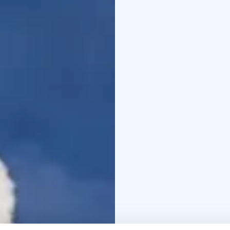
physical condition an
take your camera with a 
winter clothing.
This tour is private, ex
departure times as well
The experience made by
+358 50 5606 633 piritt