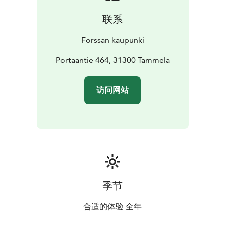
联系
Forssan kaupunki
Portaantie 464, 31300 Tammela
访问网站
季节
合适的体验 全年