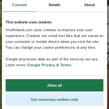
Consent
Details
About
This website uses cookies
Visitfinland.com uses cookies to improve your user
experience. Cookies are small text files that are saved on
your computer or mobile device when you visit the site.
You can change your cookie preferences at any time.
Google processes data as part of the services we use.
Learn more:
Google Privacy & Terms
.
Allow all
Use necessary cookies only