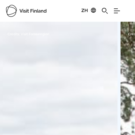
ZH
Visit Finland
Credits:
Visit Forssaregion
Cred