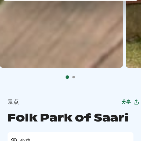
景点
分享
Folk Park of Saari
免费