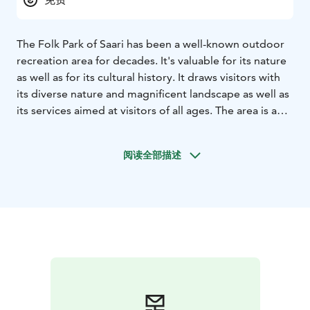
The Folk Park of Saari has been a well-known outdoor
recreation area for decades. It's valuable for its nature
as well as for its cultural history. It draws visitors with
its diverse nature and magnificent landscape as well as
its services aimed at visitors of all ages. The area is a
wonderful day-trip destination especially for families
with children. The park has wide, easy to hike trails
阅读全部描述
which are clearly marked with signposts. There are also
resting spots along the way and some nice, clean
beaches that are ideal for a picnic.