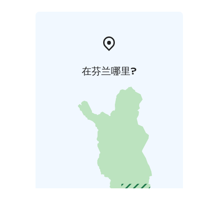
在芬兰哪里?