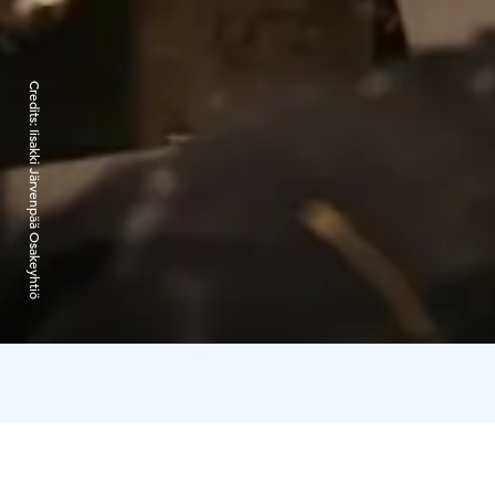
Credits:
Iisakki Järvenpää Osakeyhtiö