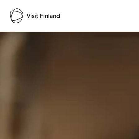
Visit Finland