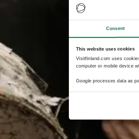
Consent
This website uses cookies
Visitfinland.com uses cookie
computer or mobile device wh
Google processes data as pa