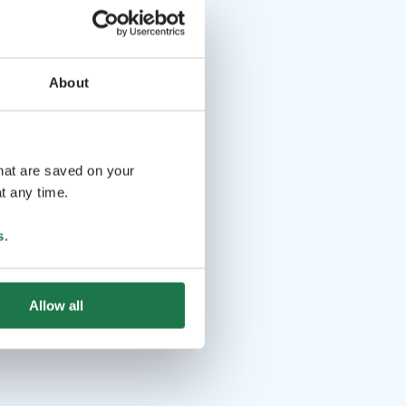
ions: info@iisakkijarvenpaa.fi tel. +358504527655.
About
that are saved on your
t any time.
s
.
Allow all