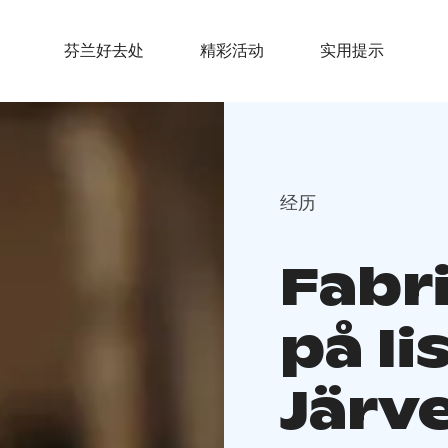
芬兰好去处
精彩活动
实用提示
经历
Fabr
på Ii
Järv