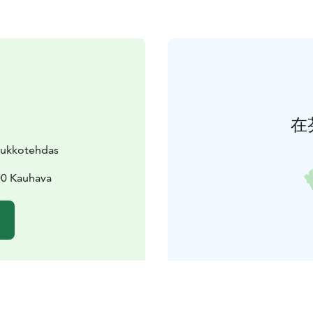
在
uukkotehdas
200 Kauhava