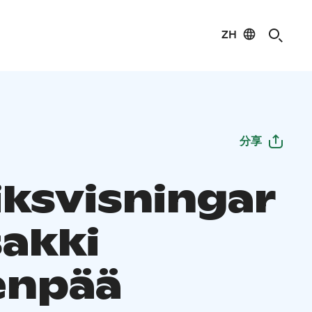
ZH
分享
iksvisningar
sakki
enpää