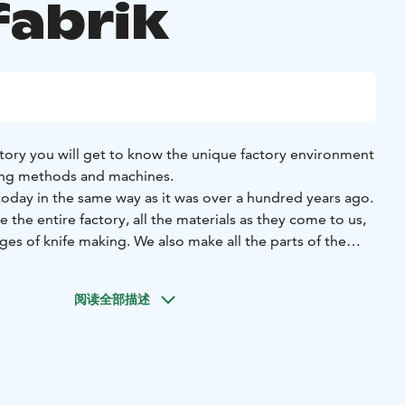
fabrik
ctory you will get to know the unique factory environment
ing methods and machines.
today in the same way as it was over a hundred years ago.
 the entire factory, all the materials as they come to us,
ges of knife making. We also make all the parts of the
 ourselves at the factory, so there is plenty to see. You’ll
kki Järvenpää, our factory, and knife making in general. The
阅读全部描述
production also play a big role, and they alone are worth
 tours available: An Experienced factory tour with
ossible in the evenings and weekends. History and
r during the opening hours.