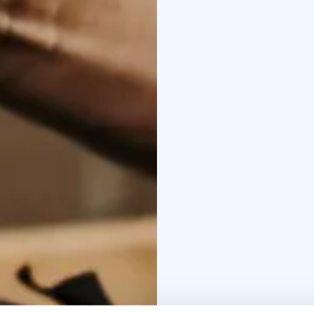
For more information a
connected to the store
EXPERIENCED FACTO
Experience a story-fill
The tour is accompanied
entertaining factory to
days, pre-Christmas par
The tour lasts approx. 
25.5%). Guided tours in
Group size 12–20 people
Reservations and ques
TECHNIQUE AND HIST
The tour will give you 
working methods and the
max. 20 per. The tour
pm. The tour price is 1
Finnish/English/Swedis