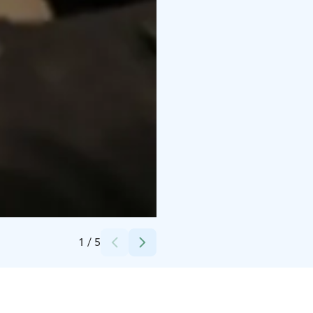
Credits:
Iisakki Järvenpää Osakeyhtiö
1
/
5