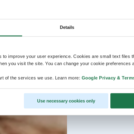
Reservations and quest
Details
s to improve your user experience. Cookies are small text files 
en you visit the site. You can change your cookie preferences a
rt of the services we use. Learn more:
Google Privacy & Term
Use necessary cookies only