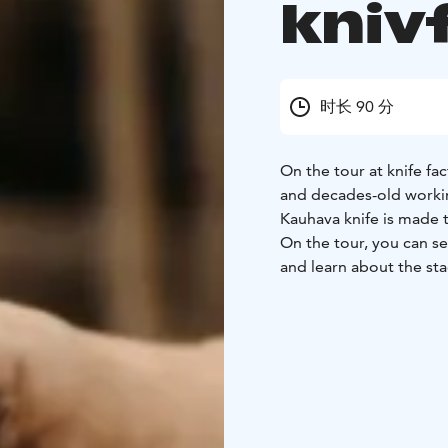
kniv
时长 90 分
On the tour at knife fa
and decades-old work
Kauhava knife is made 
On the tour, you can see
and learn about the sta
knives and their sheaths
hear the history of Iisa
old machines we use in 
seeing.
Two alternative factory
refreshments is also p
tecnology focusing tou