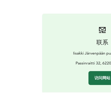
联系
Iisakki Järvenpään p
Passinraitti 32, 62
访问网站