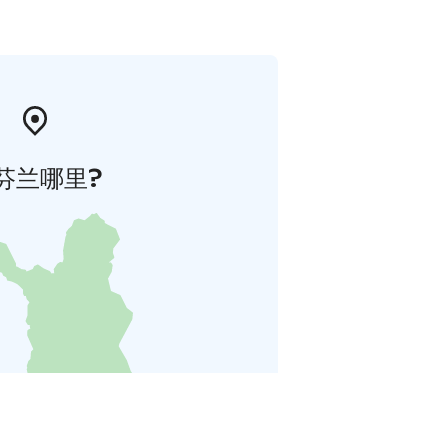
芬兰哪里?