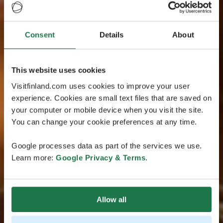
Consent
Details
About
This website uses cookies
Visitfinland.com uses cookies to improve your user
experience. Cookies are small text files that are saved on
your computer or mobile device when you visit the site.
You can change your cookie preferences at any time.
Google processes data as part of the services we use.
Learn more:
Google Privacy & Terms
.
Allow all