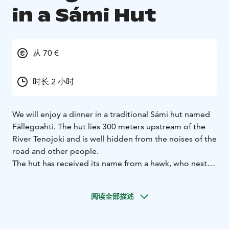
in a Sámi Hut
从 70 €
时长 2 小时
We will enjoy a dinner in a traditional Sámi hut named
Fállegoahti. The hut lies 300 meters upstream of the
River Tenojoki and is well hidden from the noises of the
road and other people.
The hut has received its name from a hawk, who nested
near the hut, on the Norwegian side, across the River
Teno. The hawk still lives in the area, as she can be seen
阅读全部描述
flying low on the River Tenojoki valley and thus
keeping us entertained.
During the dinner, we will hear lots of stories about