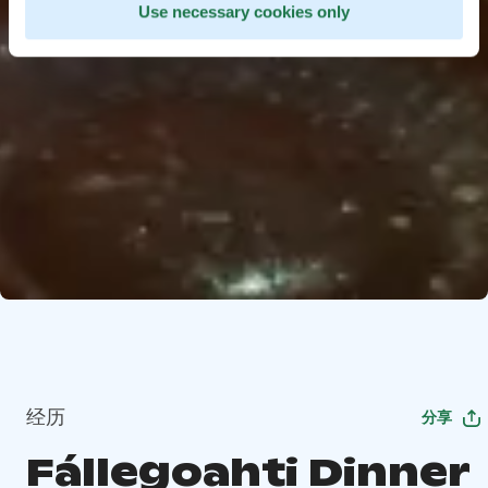
Use necessary cookies only
经历
分享
Fállegoahti Dinner