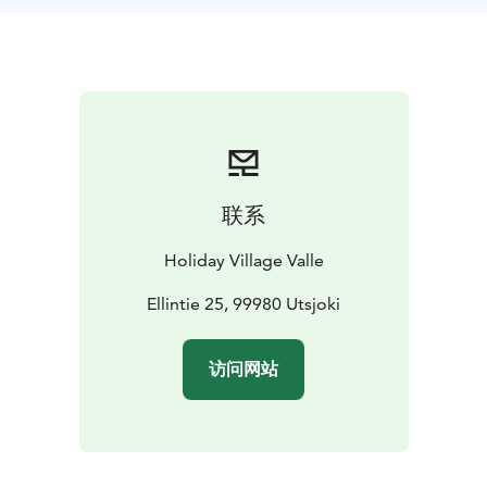
Sámi life, culture and history. After the dinner, we will
quiet down and listen to an enchanting Sámi yoik
performance. Our guide is dressed in his traditional
Sámi dress, gákti.
联系
Holiday Village Valle
Ellintie 25, 99980 Utsjoki
访问网站