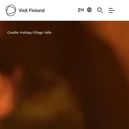
ZH
Visit Finland
Credits:
Holiday Village Valle