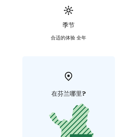
季节
合适的体验 全年
在芬兰哪里?