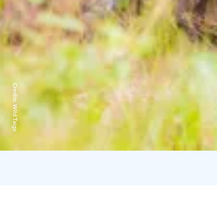
Credits:
Wild Taiga