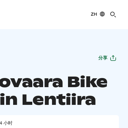
ZH
分享
ovaara Bike
in Lentiira
4 小时