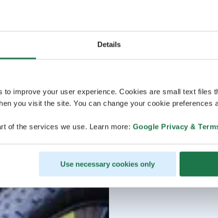
Details
s to improve your user experience. Cookies are small text files 
en you visit the site. You can change your cookie preferences a
rt of the services we use. Learn more:
Google Privacy & Term
Use necessary cookies only