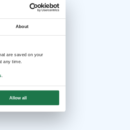
About
that are saved on your
t any time.
s
.
Allow all