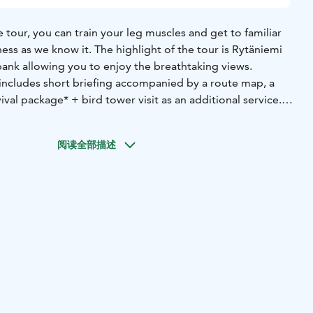
tour, you can train your leg muscles and get to familiar
ess as we know it. The highlight of the tour is Rytäniemi
bank allowing you to enjoy the breathtaking views.
includes short briefing accompanied by a route map, a
ival package* + bird tower visit as an additional service.
meet at the Lentiira Holiday village’s reception where you
阅读全部描述
you need to know about the route, everyone’s rights and
ke sure that you have everything you need including map
r-appropriate equipment, and the camping pan and fire-
uded in the excursion package.
uns in the middle of the forest along Käntisalmentie and
According to our suggested route, you will go around the
ntie clockwise. At about 9 kilometers, you turn off the
ath, at the end of which you can leave your bicycle. After
you will reach Rytäniemi peninsula, which is a wonderful
bank. Rytäniemi has a dry toilet and a shed where you can