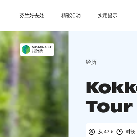
芬兰好去处
精彩活动
实用提示
经历
Kokk
Tour 
从 47 €
时长 