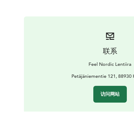
联系
Feel Nordic Lentiira
Petäjäniementie 121, 8893
访问网站