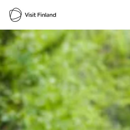
Visit Finland