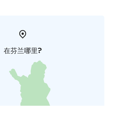
在芬兰哪里?