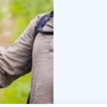
make bonfires and enj
For bird watchers, we 
observe the waterfowl 
sheds is maintained wit
"Bird tower visit" to your online order. You will
duration of your bike t
kilometers north of Ry
After arriving at Lipuk
slide back to Käntinsla
package will be returne