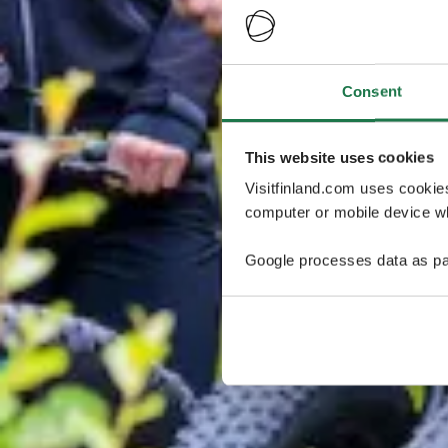
Consent
This website uses cookies
Visitfinland.com uses cookie
computer or mobile device wh
Google processes data as pa