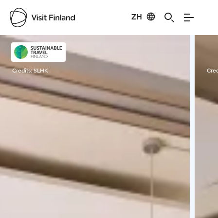
ZH
Visit Finland
Credits:
SLHK
Cred