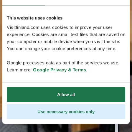
This website uses cookies
Visitfinland.com uses cookies to improve your user
experience. Cookies are small text files that are saved on
your computer or mobile device when you visit the site.
You can change your cookie preferences at any time.
Google processes data as part of the services we use.
Learn more:
Google Privacy & Terms
.
Allow all
Use necessary cookies only