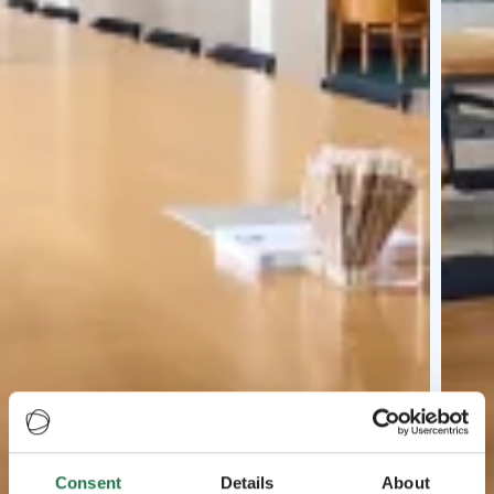
Consent
Details
About