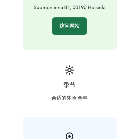
Suomenlinna B1, 00190 Helsinki
访问网站
季节
合适的体验 全年