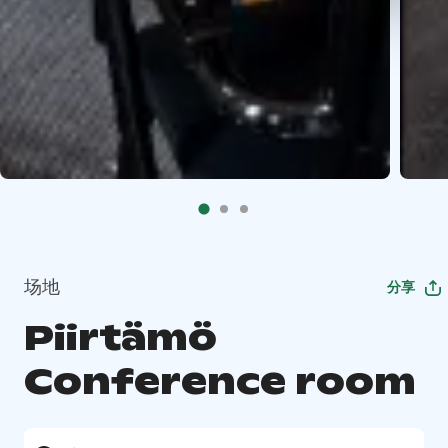
场地
分享
Piirtämö
Conference room