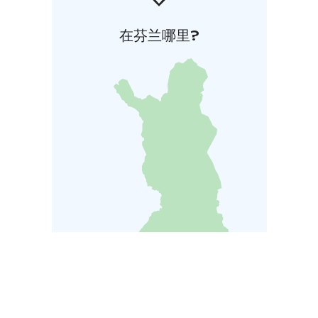
在芬兰哪里?