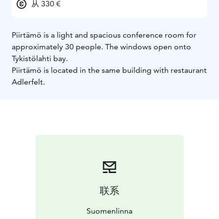
从 330 €
Piirtämö is a light and spacious conference room for
approximately 30 people. The windows open onto
Tykistölahti bay.
Piirtämö is located in the same building with restaurant
Adlerfelt.
联系
Suomenlinna