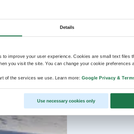
Details
s to improve your user experience. Cookies are small text files 
en you visit the site. You can change your cookie preferences a
rt of the services we use. Learn more:
Google Privacy & Term
Use necessary cookies only