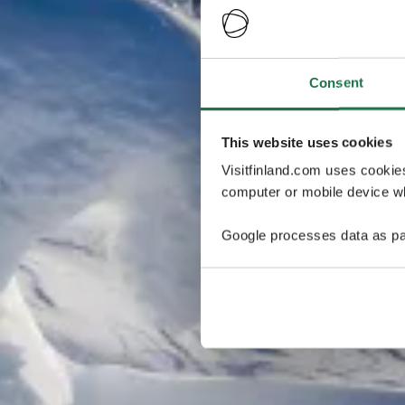
Consent
This website uses cookies
Visitfinland.com uses cookie
computer or mobile device wh
Google processes data as pa