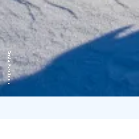
Credits:
Ruka Safaris