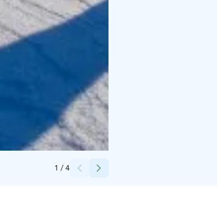
Credits:
Ruka Safaris
1
/
4