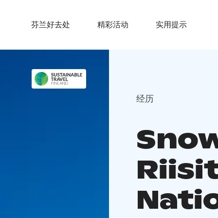
芬兰好去处
精彩活动
实用提示
经历
Snow
Riisi
Nati