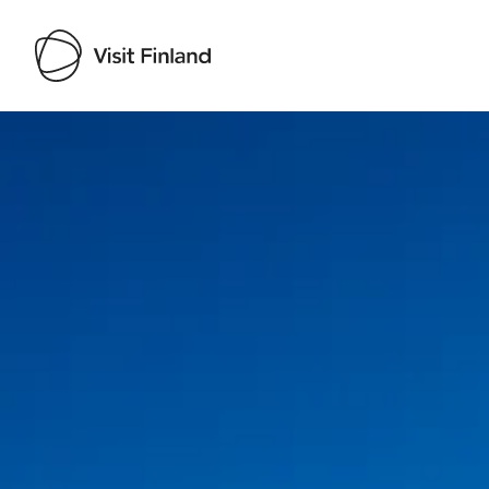
Visit Finland