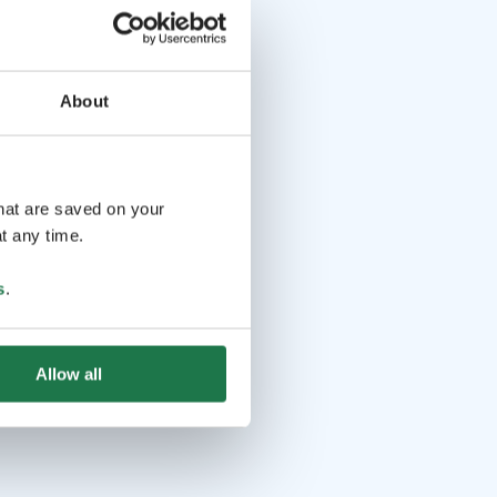
About
that are saved on your
t any time.
s
.
Allow all