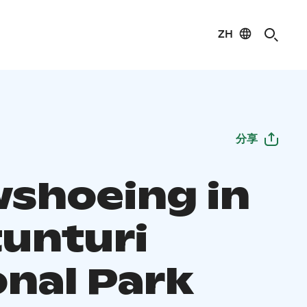
ZH
分享
shoeing in
tunturi
onal Park