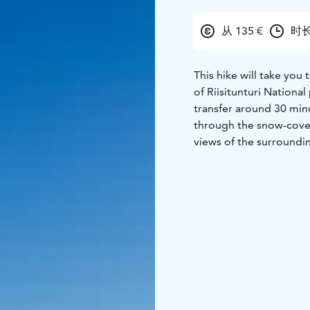
从 135 €
时长
This hike will take you
of Riisitunturi Nationa
transfer around 30 minu
through the snow-cove
views of the surroundin
lake. Along the way you 
course enjoy a coffee b
depending on the chose
current conditions and
participation. Duration
Program is organised b
rukasafaris@rukasafaris.