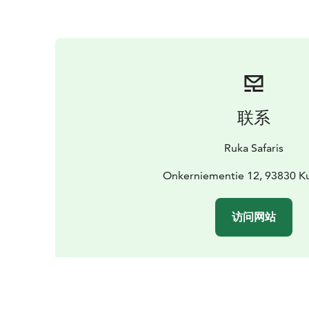
联系
Ruka Safaris
Onkerniementie 12, 93830 
访问网站