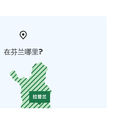
在芬兰哪里?