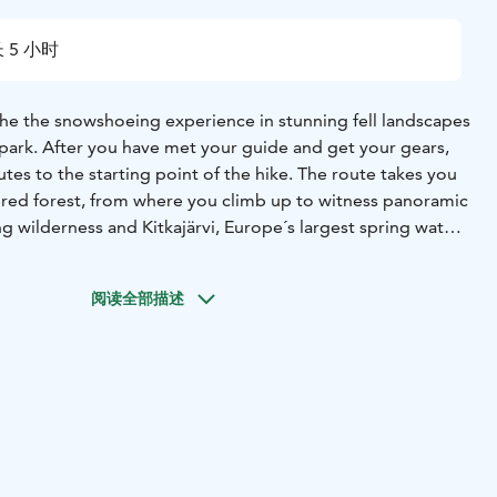
 5 小时
 the the snowshoeing experience in stunning fell landscapes
l park. After you have met your guide and get your gears,
tes to the starting point of the hike. The route takes you
red forest, from where you climb up to witness panoramic
g wilderness and Kitkajärvi, Europe´s largest spring water
will learn about the arctic nature, way of life and of
reak by the fire. The length of the hike is 3-6 kilometers
阅读全部描述
n route. your guide will decide the route depending on
 the group. Minimum age of 12 years is required for
 5-6 hours.
y Ruka Safaris / +358 44 047 7010 /
fi