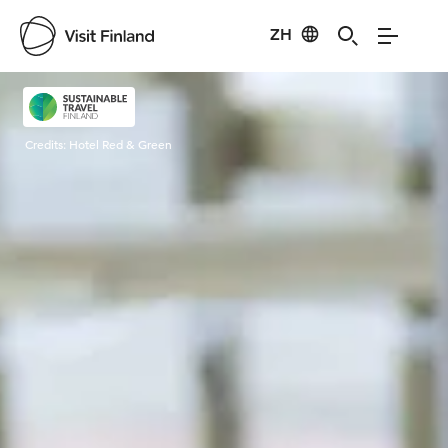
ZH
Visit Finland
Credits:
Hotel Red & Green