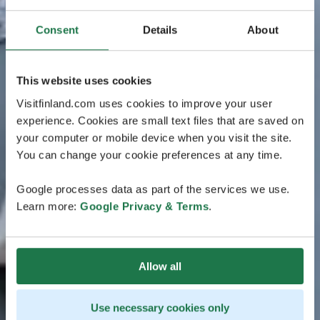
Consent
Details
About
This website uses cookies
Visitfinland.com uses cookies to improve your user
experience. Cookies are small text files that are saved on
your computer or mobile device when you visit the site.
You can change your cookie preferences at any time.
Google processes data as part of the services we use.
Learn more:
Google Privacy & Terms
.
Allow all
Use necessary cookies only