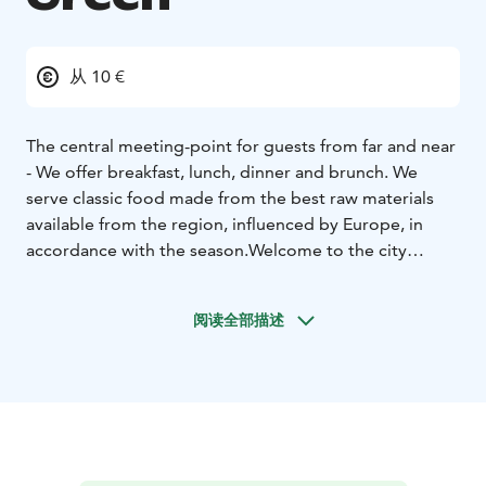
从 10 €
The central meeting-point for guests from far and near
- We offer breakfast, lunch, dinner and brunch. We
serve classic food made from the best raw materials
available from the region, influenced by Europe, in
accordance with the season.
Welcome to the city
centre of Närpes!
阅读全部描述