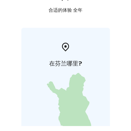
合适的体验 全年
在芬兰哪里?