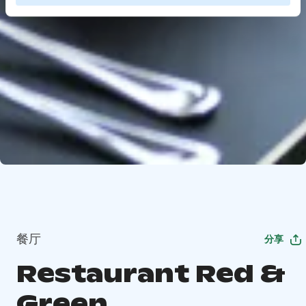
餐厅
分享
Restaurant Red &
Green