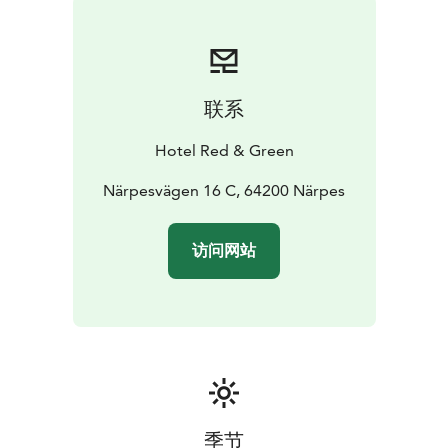
联系
Hotel Red & Green
Närpesvägen 16 C, 64200 Närpes
访问网站
季节