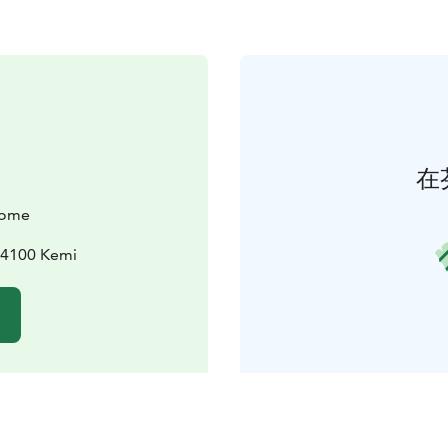
在
come
94100 Kemi