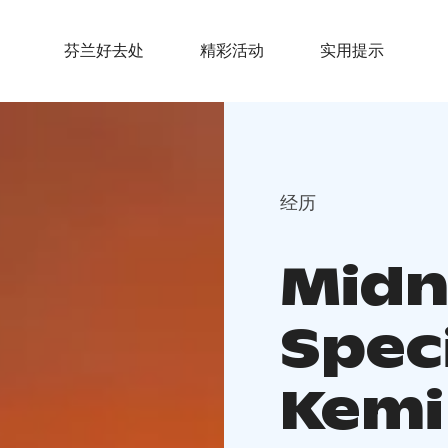
芬兰好去处
精彩活动
实用提示
经历
Midn
Spec
Kemi