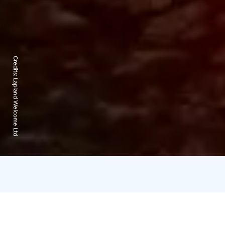
Credits:
Lapland Welcome Ltd