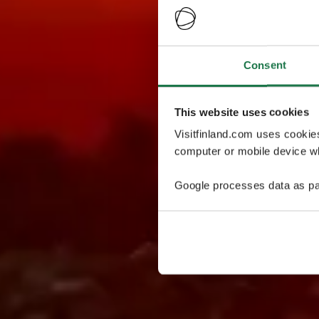
Consent
This website uses cookies
Visitfinland.com uses cookie
computer or mobile device wh
Google processes data as pa