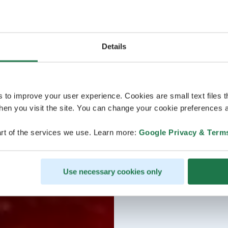
Details
s to improve your user experience. Cookies are small text files 
en you visit the site. You can change your cookie preferences a
rt of the services we use. Learn more:
Google Privacy & Term
Use necessary cookies only