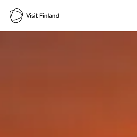
Visit Finland