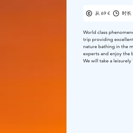
从 69 €
时长 
World class phenomenon
trip providing excelle
nature bathing in the m
experts and enjoy the 
We will take a leisurel
can admire breathtaking
to stories about local 
fire in a log-built shel
mountains in Lapland w
program includes some 
metal ? 🙂
Sparkling wine and snac
There is a good chance 
tremendous trip to trul
beautiful.