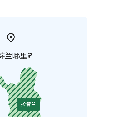
芬兰哪里?