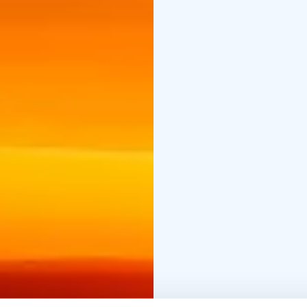
The midnight sun in L
July. Duration 5 h inclu
may also order transfer
and large forests arou
feedback from this tour
In very northernmost re
the sun will be visible
described as a natura
Earth’s Axis is tilted in
the North of the Arctic
The locals in Lapland a
nights and midnight sun
sleep less in summer t