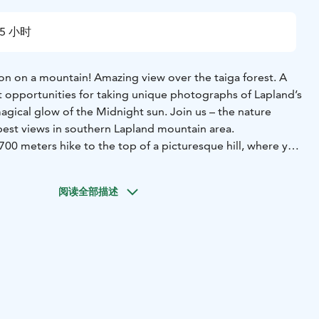
5 小时
 on a mountain! Amazing view over the taiga forest. A
nt opportunities for taking unique photographs of Lapland’s
agical glow of the Midnight sun. Join us – the nature
best views in southern Lapland mountain area.
y 700 meters hike to the top of a picturesque hill, where you
 views over southern Lapland and its taiga forests. Listen
nature and life in the wilds while barbequing by the open
阅读全部描述
ter. Our destination is absolutely one the most impressive
ith a great 360 degrees view from a wooden tower. The
Lappish shamanism as well, see your future in a piece of
ks are served to celebrate your visit here in the North.
you will also spot wildlife during this adventure. A
y experience the nightless night and Lapland as its most