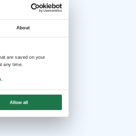
About
that are saved on your
t any time.
s
.
Allow all