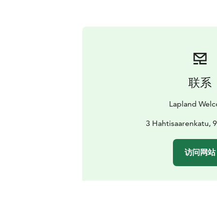
联系
Lapland Wel
3 Hahtisaarenkatu, 
访问网站