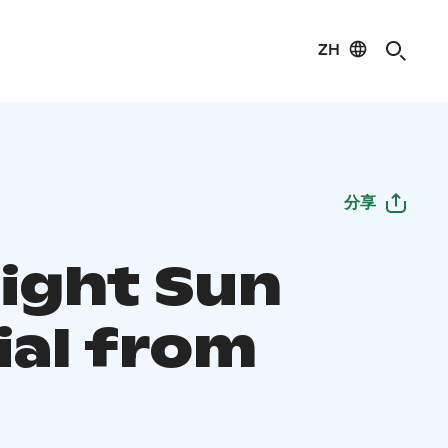
ZH
分享
ight Sun
ial from