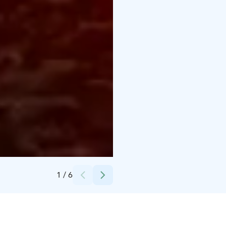
Credits:
Lapland Welcome Ltd
1
/
6