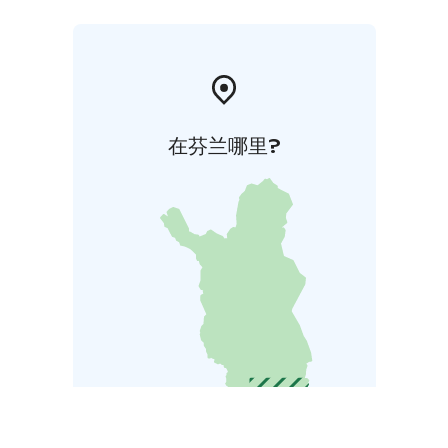
在芬兰哪里?