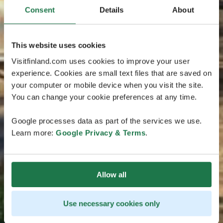
Consent
Details
About
This website uses cookies
Visitfinland.com uses cookies to improve your user
experience. Cookies are small text files that are saved on
your computer or mobile device when you visit the site.
You can change your cookie preferences at any time.
Google processes data as part of the services we use.
Learn more:
Google Privacy & Terms
.
Allow all
Use necessary cookies only