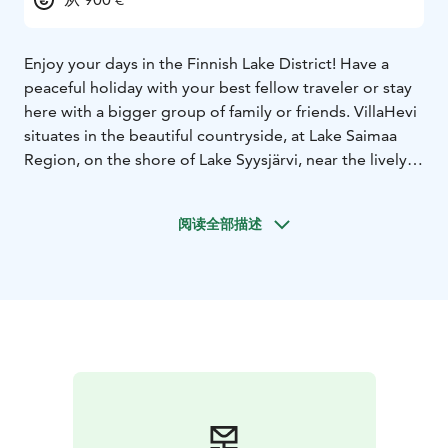
Enjoy your days in the Finnish Lake District! Have a
peaceful holiday with your best fellow traveler or stay
here with a bigger group of family or friends. VillaHevi
situates in the beautiful countryside, at Lake Saimaa
Region, on the shore of Lake Syysjärvi, near the lively
nice town of Mikkeli and the rural municipality of Juva.
The region is full of history and culture.
阅读全部描述
Villa Runo is a 90m² comfortable and modern log
house with air-conditioning, located on a hill, facing to
the lake. 3 bedrooms, spacious parlor and kitchen,
terraces and a grill. Sauna on the beach. A piano in the
cottage. Our sandy beach has two wood-burning
saunas and is near to the cottage. The water of the lake
is clear and surrounded by forests. Discover the lake
by paddling, rowing or by a motor boat. The lake is
rich with fish and swimming is safe in the clean lake.
The landscape varies from easy going country side