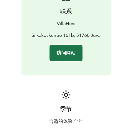
views to the beautiful islands of the lake. The place is
联系
just 22 km from the pretty towns of Mikkeli and Juva
and it is easy to combine culture activities to your
VillaHevi
holiday, and shopping is easy too.
Siikakoskentie 161b, 51760 Juva
访问网站
季节
合适的体验 全年