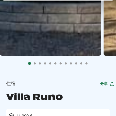
住宿
分享
Villa Runo
从 900 €