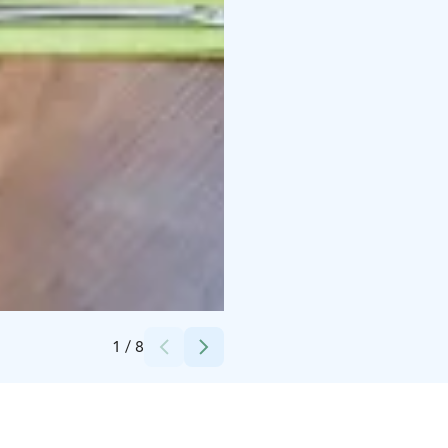
Credits:
Hotelli Amado
1
/
8