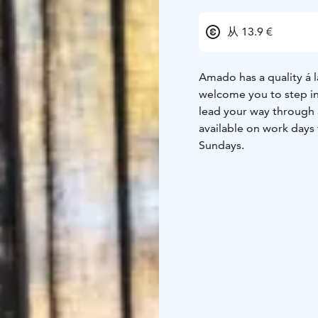
从 13.9 €
Amado has a quality á l
welcome you to step in
lead your way through 
available on work day
Sundays.