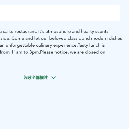
a carte restaurant. It's atmosphere and hearty scents
side. Come and let our beloved classic and modern dishes
an unforgettable culinary experience.
Tasty lunch is
s from 11am to 3pm.
Please notice, we are closed on
阅读全部描述