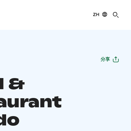
ZH
分享
l &
aurant
do