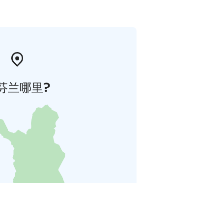
芬兰哪里?