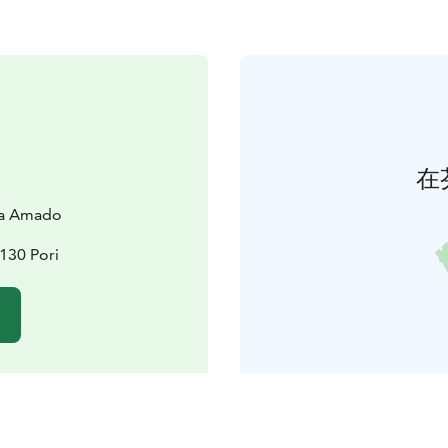
在
la Amado
130 Pori