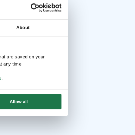
About
that are saved on your
t any time.
s
.
Allow all