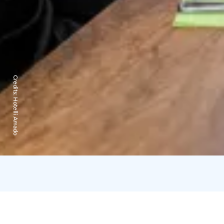
Credits:
Hotelli Amado