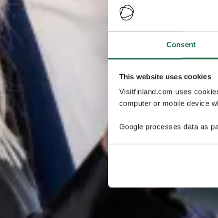
Consent
This website uses cookies
Visitfinland.com uses cookie
computer or mobile device wh
Google processes data as pa