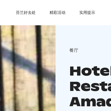
芬兰好去处
精彩活动
实用提示
餐厅
Hote
Rest
Ama