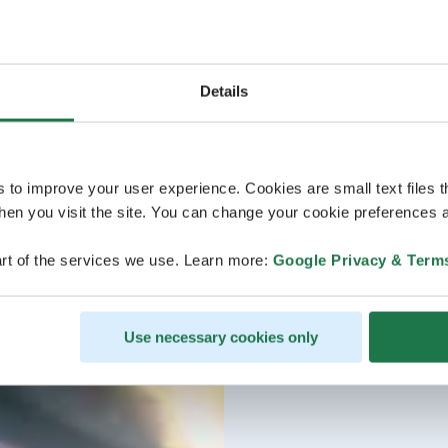
Details
s to improve your user experience. Cookies are small text files 
en you visit the site. You can change your cookie preferences a
rt of the services we use. Learn more:
Google Privacy & Term
Use necessary cookies only