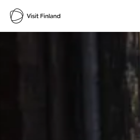
Visit Finland