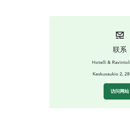
联系
Hotelli & Ravinto
Keskusaukio 2, 28
访问网站