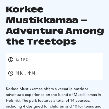
Korkee
Mustikkamaa –
Adventure Among
the Treetops
从 19 €
时长 3 小时
Korkee Mustikkamaa offers a versatile outdoor
adventure experience on the island of Mustikkamaa in
Helsinki. The park features a total of 14 courses,
including 4 designed for children and 10 for teens and