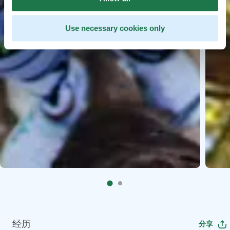
Use necessary cookies only
经历
分享