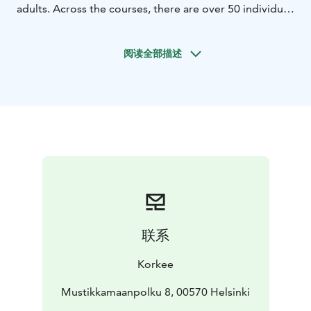
adults. Across the courses, there are over 50 individual
challenges, ranging from balance elements to zip lines.
The routes run through the trees and progress from
阅读全部描述
easier sections to more demanding challenges. The
park includes 4 zip lines, with the longest stretching
approximately 70 metres. In addition, there is a 10-
metre climbing wall equipped with a timer, as well as a
free-fall element that provides an extra challenge for
those seeking more excitement.
Clear safety briefings and professional equipment
allow visitors to focus on the experience itself. The
course difficulty ranges from easy to advanced,
enabling everyone to choose their level and move
forward at their own pace.
联系
Open during the summer season, Korkee Mustikkamaa
is especially well suited for families, children, teens,
Korkee
and adults who want to challenge themselves in a
natural setting. The adventure park combines
Mustikkamaanpolku 8, 00570 Helsinki
movement, nature, and the rewarding feeling of