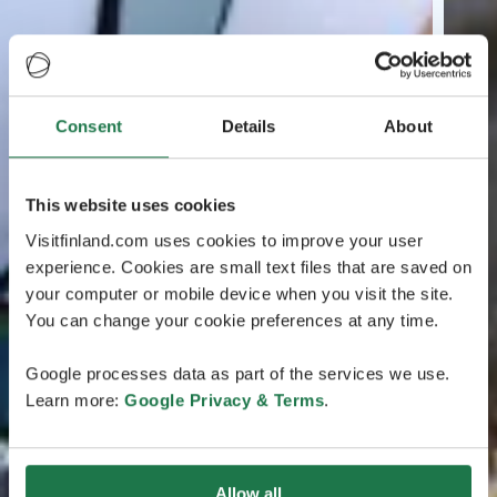
Consent
Details
About
This website uses cookies
Visitfinland.com uses cookies to improve your user
experience. Cookies are small text files that are saved on
your computer or mobile device when you visit the site.
You can change your cookie preferences at any time.
Google processes data as part of the services we use.
Learn more:
Google Privacy & Terms
.
Allow all