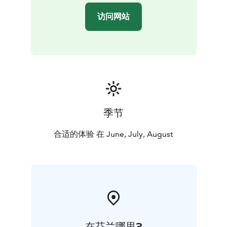
overcoming obstacles — safely and under guidance.
访问网站
季节
合适的体验 在 June, July, August
在芬兰哪里?