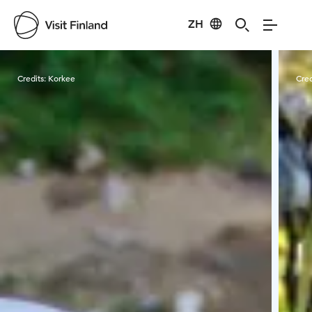
ZH
Visit Finland
Credits:
Korkee
Cred