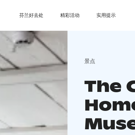
芬兰好去处
精彩活动
实用提示
景点
The 
Home
Muse