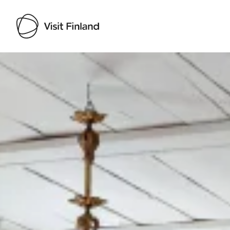
Visit Finland