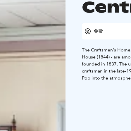
Cent
免费
The Craftsmen's Homes
House (1844) - are amo
founded in 1837. The un
craftsman in the late-1
Pop into the atmospher
the history of the hous
small wooden town. Cop
journeyman, and tenant
smaller Carpenter's Ho
The charming Museum S
the oldest residential bu
museum shop sells mas