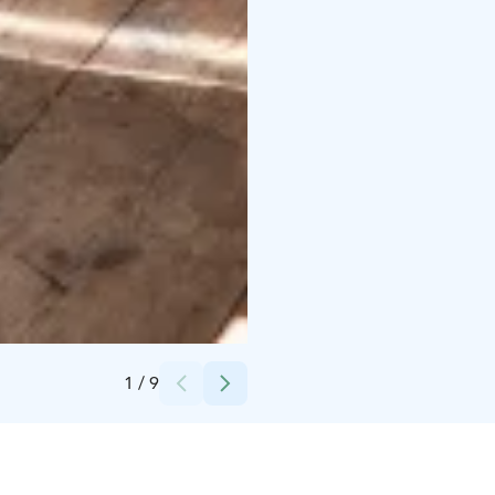
Credits:
Pekka Helin / Keski-Suomen museo
1
/
9