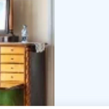
befitting the spirit of 
The Sparvin House also
worksops with changin
for different audiences
The Craftsmen's Homes
They are located at the