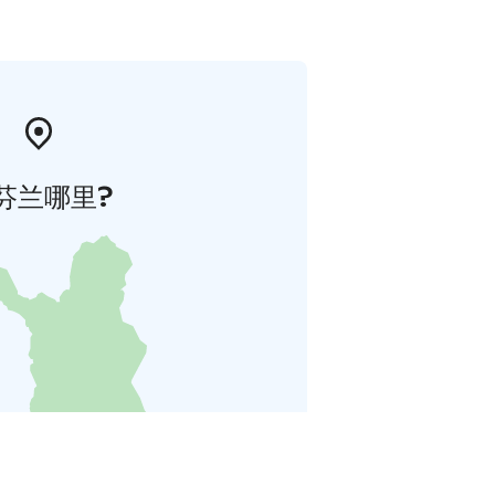
芬兰哪里?