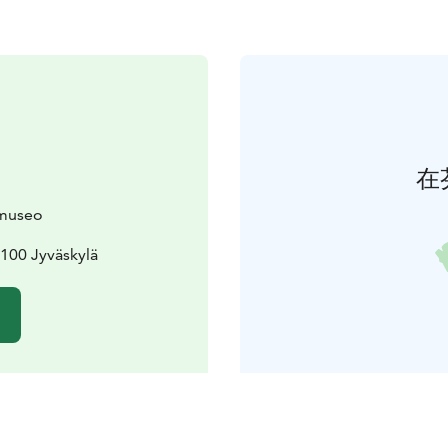
在
museo
100 Jyväskylä