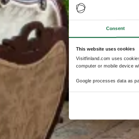
Consent
This website uses cookies
Visitfinland.com uses cookie
computer or mobile device wh
Google processes data as pa