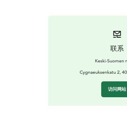
联系
Keski-Suomen 
Cygnaeuksenkatu 2, 40
访问网站