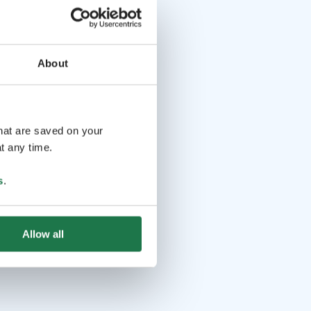
About
that are saved on your
t any time.
s
.
Allow all