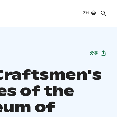
ZH
分享
Craftsmen's
s of the
um of