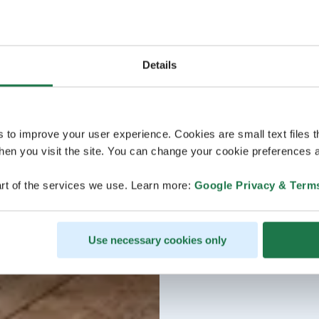
Details
s to improve your user experience. Cookies are small text files 
en you visit the site. You can change your cookie preferences a
rt of the services we use. Learn more:
Google Privacy & Term
Use necessary cookies only