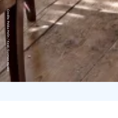
Credits:
Pekka Helin / Keski-Suomen museo