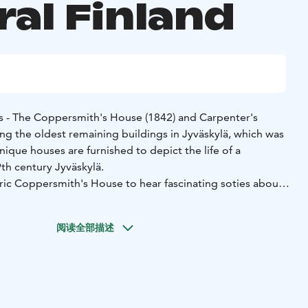
ral Finland
 - The Coppersmith's House (1842) and Carpenter's
ng the oldest remaining buildings in Jyväskylä, which was
ique houses are furnished to depict the life of a
9th century Jyväskylä.
ic Coppersmith's House to hear fascinating soties about
e and the life of an old-time craftsman in a 19th century
persmith Carl Erik Sjöblom with his family, apprentices,
阅读全部描述
s are among the people who have lived in house. The
use is open when possible.
hop Sparvin can be found in the Sparvin House, which is
ilding in central Jyväskylä still in tis original place. The
terful hand-made items and other delightful products