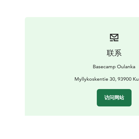
联系
Basecamp Oulanka
Myllykoskentie 30, 93900 K
访问网站