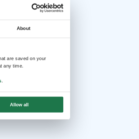
About
that are saved on your
t any time.
s
.
Allow all