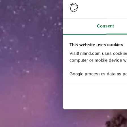
Consent
This website uses cookies
Visitfinland.com uses cookie
computer or mobile device wh
Google processes data as pa