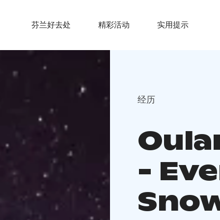
芬兰好去处
精彩活动
实用提示
经历
Oula
- Ev
Snow