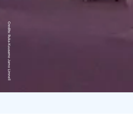
Credits:
Ruka-Kuusamo Jarno Limnell