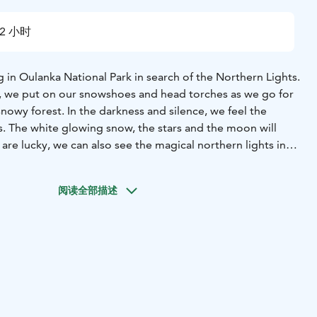
2 小时
in Oulanka National Park in search of the Northern Lights.
, we put on our snowshoes and head torches as we go for
snowy forest. In the darkness and silence, we feel the
s. The white glowing snow, the stars and the moon will
 are lucky, we can also see the magical northern lights in
outdoor lighting is minimal, offering a good opportunity
阅读全部描述
. As there is no light pollution, the northern lights also
the wilderness. Our guide will be happy to give you tips on
ht scenery with your camera. While observing the sky, a