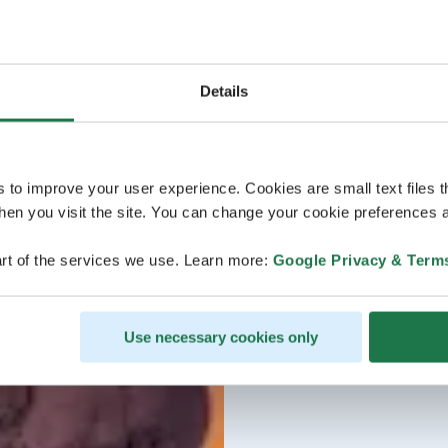
Details
s to improve your user experience. Cookies are small text files 
en you visit the site. You can change your cookie preferences a
rt of the services we use. Learn more:
Google Privacy & Term
Use necessary cookies only