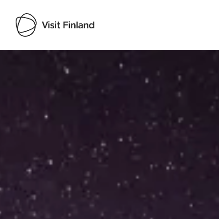
Visit Finland