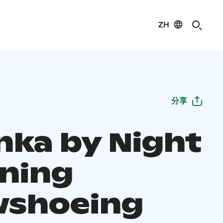
ZH
分享
nka by Night
ening
shoeing