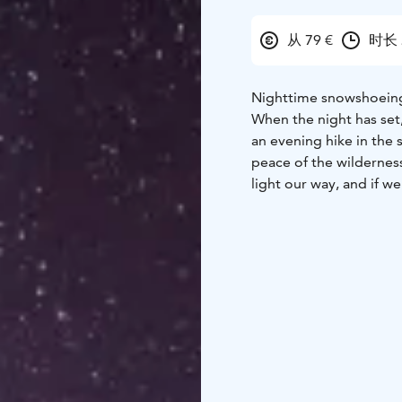
从 79 €
时长 
Nighttime snowshoeing 
When the night has set
an evening hike in the 
peace of the wildernes
light our way, and if we
the clear sky.
In the Basecamp area, 
to admire the starry sky
shine brighter here in 
how to capture the nig
hot drink is served.