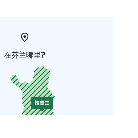
在芬兰哪里?