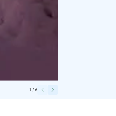
Credits:
Ruka-Kuusamo
1
/
6