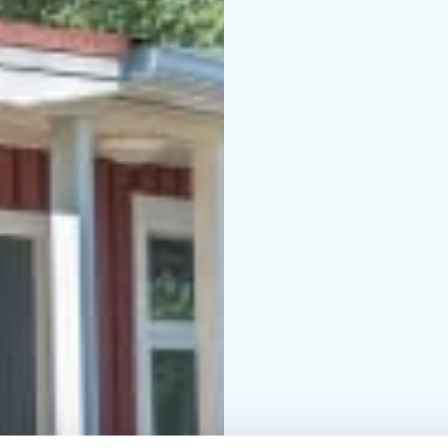
built lean-to with a cam
A peaceful Arctic exper
modern comforts.
Check-in: 16:00
Check-out: 12:00
Due to the presence of
do not bring pets. Tha