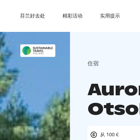
芬兰好去处
精彩活动
实用提示
住宿
Auro
Otso
从 100 €