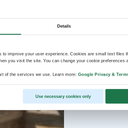
Details
s to improve your user experience. Cookies are small text files 
en you visit the site. You can change your cookie preferences a
rt of the services we use. Learn more:
Google Privacy & Term
Use necessary cookies only