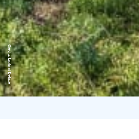
Credits:
Lapland Deluxe