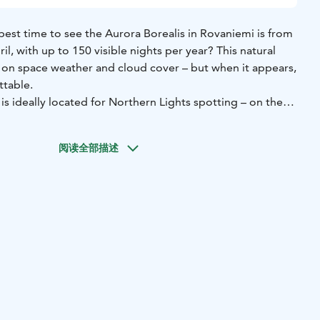
best time to see the Aurora Borealis in Rovaniemi is from
il, with up to 150 visible nights per year? This natural
 space weather and cloud cover – but when it appears,
ttable.
s ideally located for Northern Lights spotting – on the
rivate Saariniemi peninsula, right by the peaceful Lake
 lake view allows you to watch the sky directly from the
阅读全部描述
 wooden cottage.
mmodates two guests and includes:
e
g
ded separately
om the lake
g toilet
traditional lakeside sauna cabin for two guests and a log-