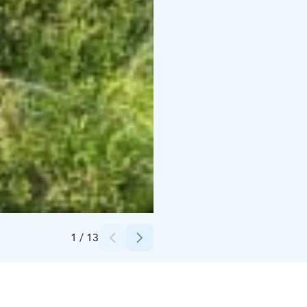
Credits:
Lapland Deluxe
1
/
13