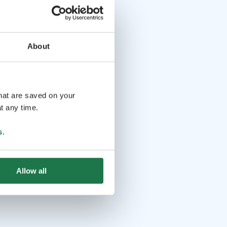
About
that are saved on your
t any time.
s
.
Allow all