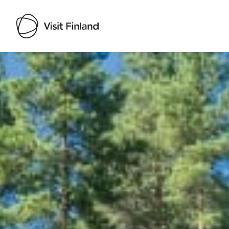
Visit Finland