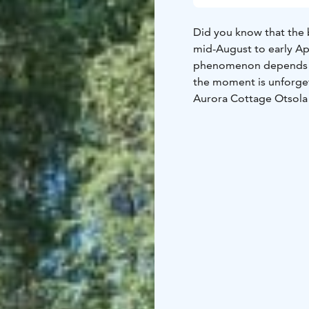
Did you know that the 
mid-August to early Apr
phenomenon depends on
the moment is unforge
Aurora Cottage Otsola i
northern shore of our p
Vanttausjärvi. The open
comfort of the heated
The main cottage acco
– a cosy fireplace
– a small kitchenette
– fridge and microwav
– electricity and heatin
– drinking water provi
– sauna water taken fr
– an outdoor compostin
In addition, there is a 