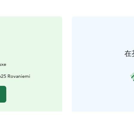
在
uxe
625 Rovaniemi