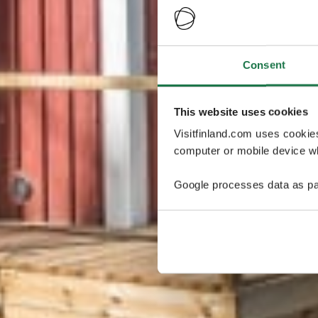
Consent
This website uses cookies
Visitfinland.com uses cookie
computer or mobile device wh
Google processes data as pa