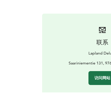
联系
Lapland Del
Saariniementie 131, 97
访问网站