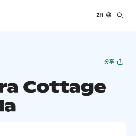
ZH
分享
ra Cottage
la