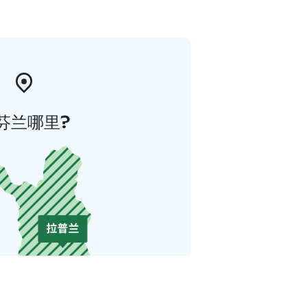
芬兰哪里?