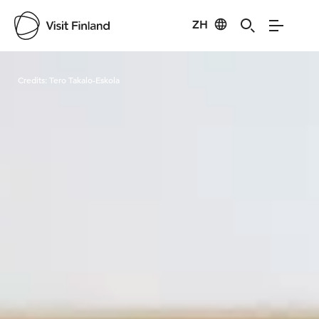
ZH
Visit Finland
Credits:
Tero Takalo-Eskola