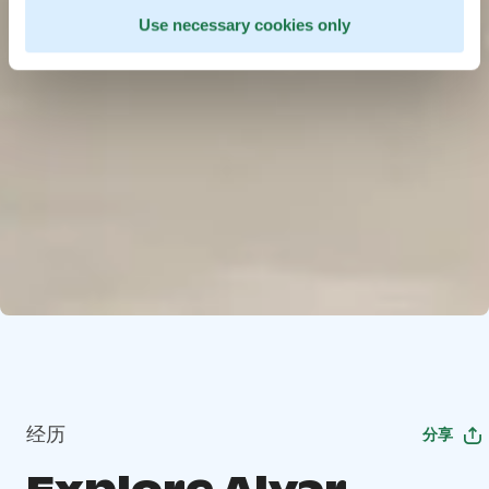
Use necessary cookies only
经历
分享