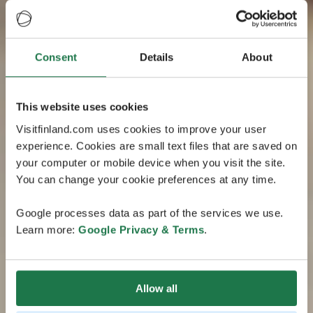
Consent
Details
About
This website uses cookies
Visitfinland.com uses cookies to improve your user
experience. Cookies are small text files that are saved on
your computer or mobile device when you visit the site.
You can change your cookie preferences at any time.
Google processes data as part of the services we use.
Learn more:
Google Privacy & Terms
.
Allow all