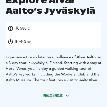
Explore Alvar
Aalto’s Jyväskylä
从 580 €
时长 3 天
Experience the architectural brilliance of Alvar Aalto on
a 3-day tour in Jyväskylä, Finland. Starting with a stay at
Hotel Verso, you’ll enjoy a guided walking tour of
Aalto’s key works, including the Workers’ Club and the
Aalto Museum. The tour features a visit to AaltoAlvari
swimming pool, an exclusive Aalto-designed facility.
Explore Jyväskylä independently, shop for local crafts,
阅读全部描述
and visit Toivola Old Courtyard. The itinerary includes a
bus tour to Muurame Church and Säynätsalo Town