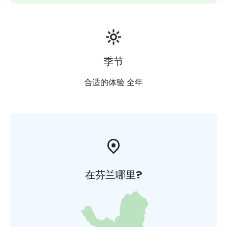
季节
合适的体验 全年
在芬兰哪里?