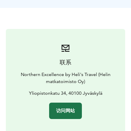
Hall, showcasing Aalto’s notable designs. Your trip
includes accommodations, guided tours, entrance
fees, lunches, and dinners.
联系
Northern Excellence by Heli's Travel (Helin
matkatoimisto Oy)
Yliopistonkatu 34, 40100 Jyväskylä
访问网站