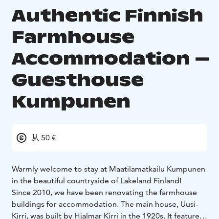
Authentic Finnish
Farmhouse
Accommodation –
Guesthouse
Kumpunen
从 50 €
Warmly welcome to stay at Maatilamatkailu Kumpunen
in the beautiful countryside of Lakeland Finland!
Since 2010, we have been renovating the farmhouse
buildings for accommodation. The main house, Uusi-
Kirri, was built by Hjalmar Kirri in the 1920s. It features