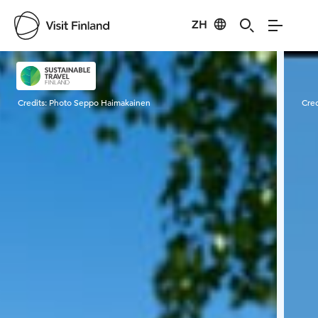
ZH
Visit Finland
Credits:
Photo Seppo Haimakainen
Cred