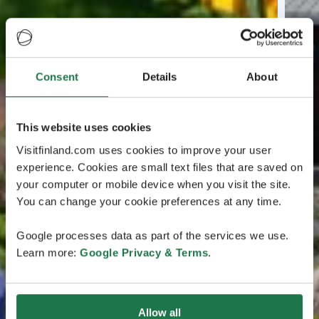
Consent
Details
About
This website uses cookies
Visitfinland.com uses cookies to improve your user
experience. Cookies are small text files that are saved on
your computer or mobile device when you visit the site.
You can change your cookie preferences at any time.
Google processes data as part of the services we use.
Learn more:
Google Privacy & Terms
.
Allow all