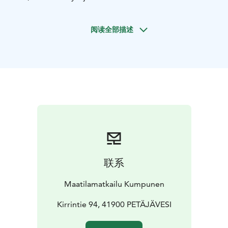
six double bedrooms, five of which have their own
toilet and shower. The living room, hall/lobby, and
阅读全部描述
kitchen are shared spaces. The rooms have been
redecorated in a 1920s style, offering magnificent
views of Kirrinjärvi.
Additionally, we have a traditional Finnish summer
granary, or “aitta,” which can accommodate 20
people. This includes atmospheric rooms, two six-
person rooms, and two four-person rooms. There is
also a separate building with a sauna, shower, and
toilet.
Come and experience genuine rural hospitality, peace,
and closeness to nature – you’re sure to feel right at
联系
home with us!
Maatilamatkailu Kumpunen
Kirrintie 94, 41900 PETÄJÄVESI