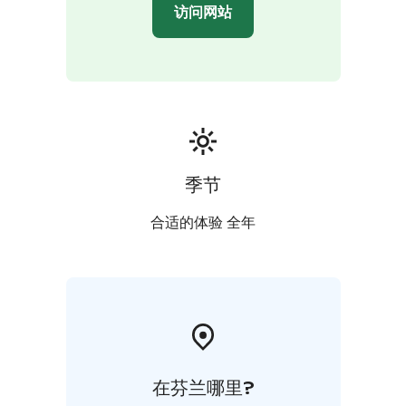
访问网站
季节
合适的体验 全年
在芬兰哪里?