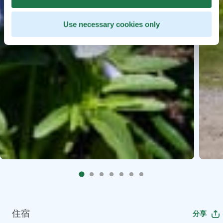
Use necessary cookies only
住宿
分享