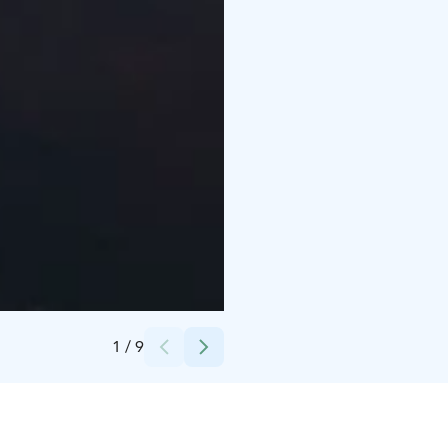
Credits:
Harri Tarvainen / Oulun kaupunki
1
/
9