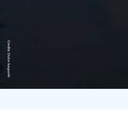
Credits:
Oulun kaupunki