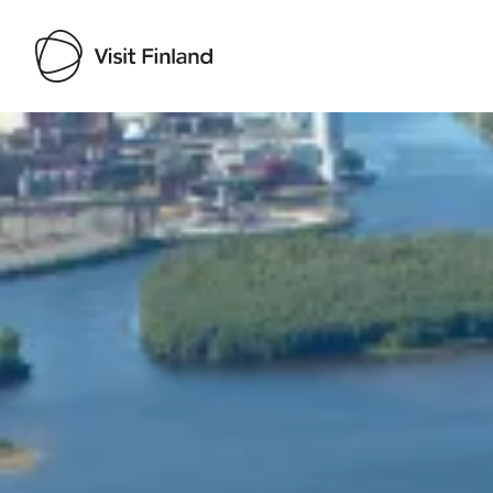
Visit Finland