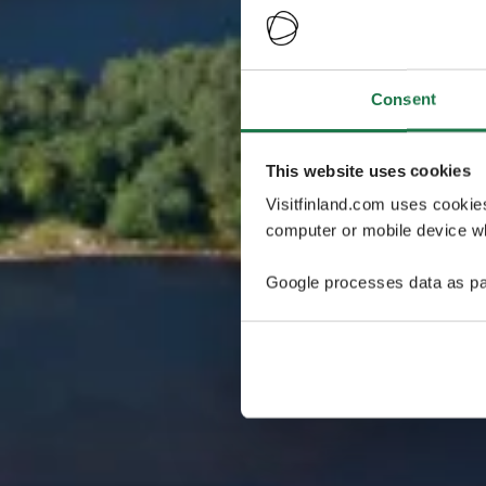
Consent
This website uses cookies
Visitfinland.com uses cookie
computer or mobile device wh
Google processes data as pa