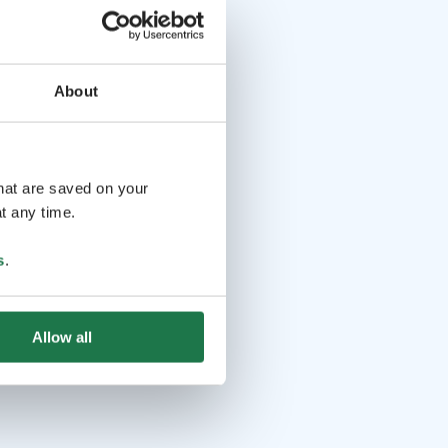
About
that are saved on your
t any time.
s
.
Allow all