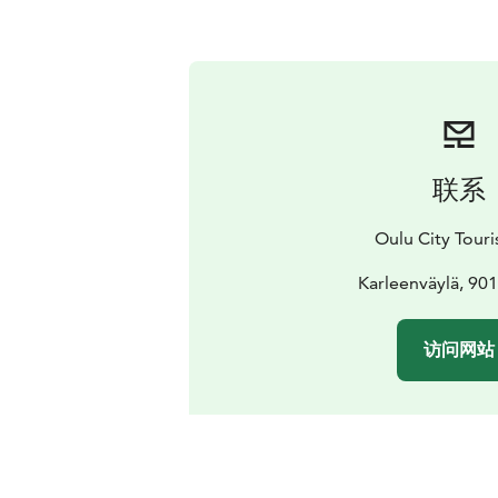
联系
Oulu City Touris
Karleenväylä, 90
访问网站