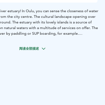
ver estuary! In Oulu, you can sense the closeness of water
from the city centre. The cultural landscape opening over
 around. The estuary with its lovely islands is a source of
n natural waters with a multitude of services on offer. The
over by paddling or SUP boarding, for example.
not offer only a lush park atmosphere but also the sandy
e “Riviera of the North”. When you enter Pikisaari Island,
阅读全部描述
by the charm of old wooden houses in an artists’ district
 history. On Hupisaaret Islands, you can try and count how
ges across the lovely brooks you can find. If you fancy a
 River, visit Värttö Beach where you can go swimming
aside disc golfing by the Bothnian Bay at Meri-Toppila
morable experience in the summer, while fatbiking on the
able one in the wintertime.