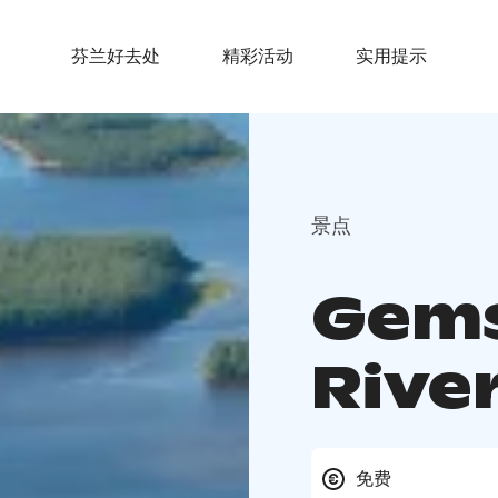
芬兰好去处
精彩活动
实用提示
景点
Gems
Rive
免费