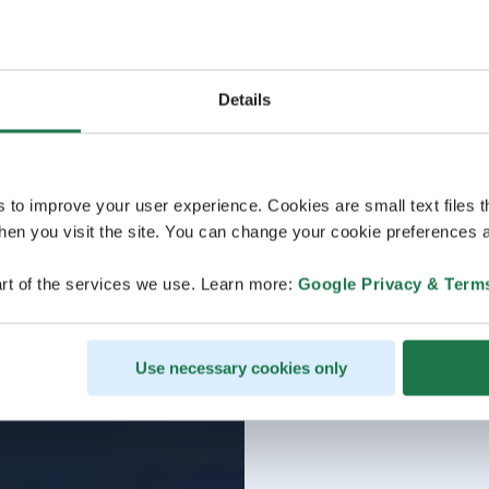
Details
s to improve your user experience. Cookies are small text files 
en you visit the site. You can change your cookie preferences a
rt of the services we use. Learn more:
Google Privacy & Term
Use necessary cookies only