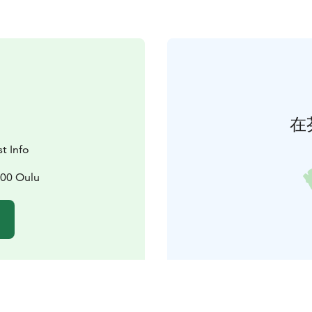
在
t Info
100 Oulu