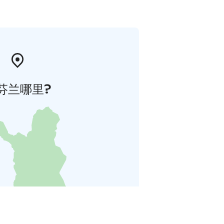
芬兰哪里?