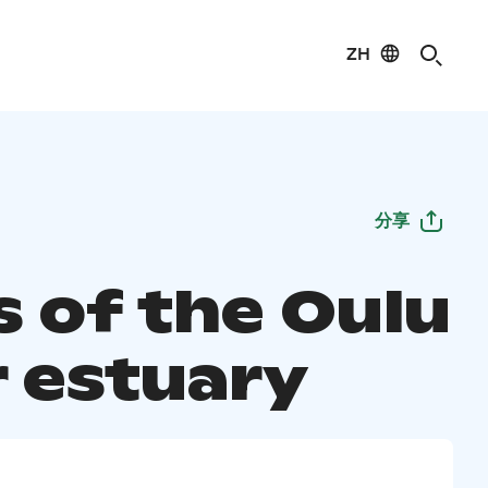
ZH
分享
 of the Oulu
r estuary