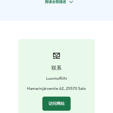
阅读全部描述
nature and culture. It is conducted by walking in an
easy-access natural setting on a route of about 2–4 km,
adjusted to the order. The route may have small
ascents and descents and is not barrier-free. We hike in
the Teijo National Park, but can also take place in other
parts of Salo's nature on request. The service can also
be provided elsewhere in Southwest Finland. An
accessible route can also be selected for the service
from a suitable nature destination.
LuontoRiihi operates responsibly and with high quality.
The company aims to support communities in finding
联系
their own responsible path. The activities are
produced in a way that minimises the carbon footprint.
LuontoRiihi
LuontoRiihi is part of the Sustainable Travel Finland
(STF) programme and carries the STF label.
Hamarinjärventie 62, 25570 Salo
LuontoRiihi's instructor is trained as an expert in the
well-being of nature in GreenCare guidance and
访问网站
service delivery. The LuontoRiihi services follow the
principles and values of Green Care wellbeing services.