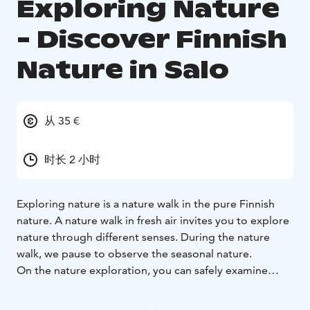
Exploring Nature
- Discover Finnish
Nature in Salo
从 35 €
时长 2 小时
Exploring nature is a nature walk in the pure Finnish
nature. A nature walk in fresh air invites you to explore
nature through different senses. During the nature
walk, we pause to observe the seasonal nature.
On the nature exploration, you can safely examine
nature with the guidance of a nature guide. During the
walk, you will receive information about the local