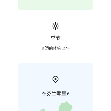
The focus of Green Care services is on an experiential
nature experience and responsible service delivery.
季节
合适的体验 全年
在芬兰哪里?