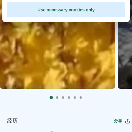
Use necessary cookies only
经历
分享