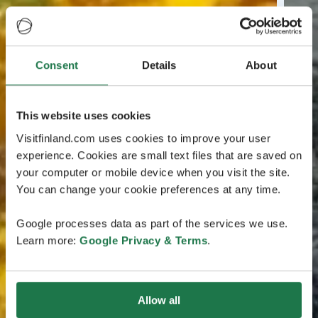
Consent
Details
About
This website uses cookies
Visitfinland.com uses cookies to improve your user
experience. Cookies are small text files that are saved on
your computer or mobile device when you visit the site.
You can change your cookie preferences at any time.
Google processes data as part of the services we use.
Learn more:
Google Privacy & Terms
.
Allow all