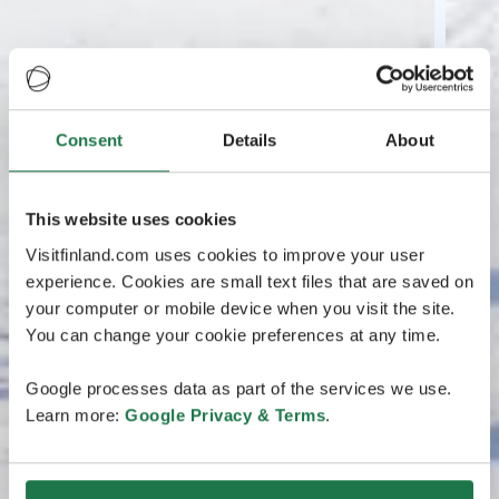
Consent
Details
About
This website uses cookies
Visitfinland.com uses cookies to improve your user
experience. Cookies are small text files that are saved on
your computer or mobile device when you visit the site.
You can change your cookie preferences at any time.
Google processes data as part of the services we use.
Learn more:
Google Privacy & Terms
.