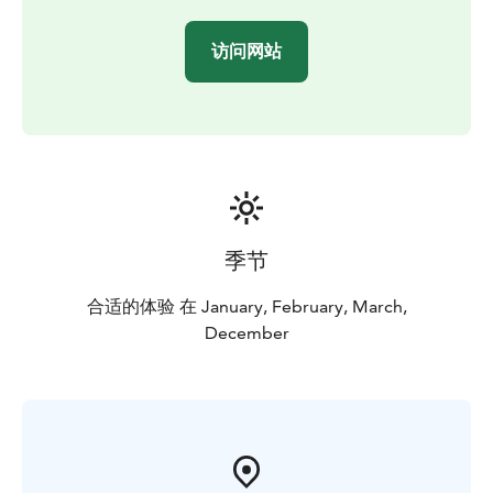
get to see how we drill a hole in the sea ice — a typical
and fascinating local winter tradition. Throughout the
访问网站
journey, your guide will share interesting insights
about the Oulu sea area and the natural beauty of
Nallikari. This storytelling deepens the experience and
creates a meaningful connection to the surrounding
landscape.
季节
合适的体验 在 January, February, March,
December