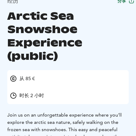
经历
分享
Arctic Sea
Snowshoe
Experience
(public)
从 85 €
时长 2 小时
Join us on an unforgettable experience where you’ll
explore the arctic sea nature, safely walking on the
frozen sea with snowshoes. This easy and peaceful