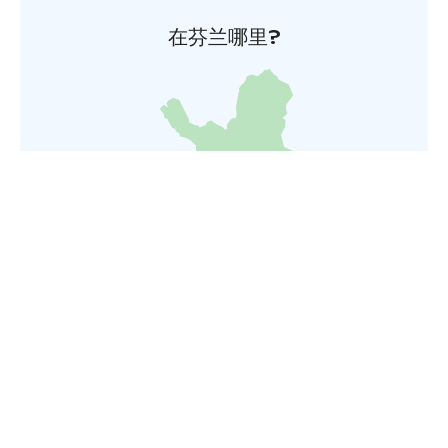
在芬兰哪里?