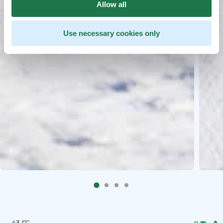
Allow all
Use necessary cookies only