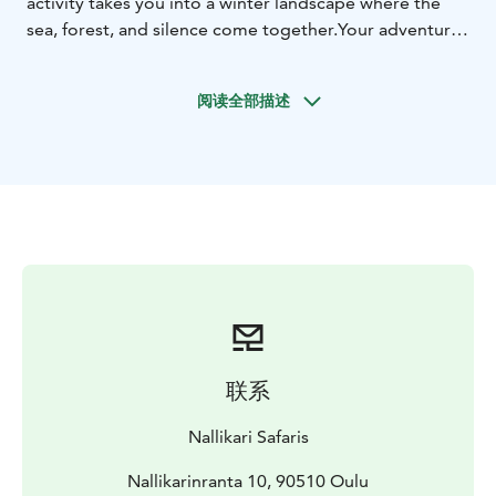
activity takes you into a winter landscape where the
sea, forest, and silence come together.Your adventure
begins at our Nallikari Experience Center, where we
dress in warm thermal clothing and our guide helps
阅读全部描述
you fit the snowshoes to your footwear and adjust the
poles to the correct height.
We will explore the frozen sea ice, as well as the
forested and park-like winter landscapes nearby. The
route is flat with minimal elevation, making it ideal for
beginners. As we set off along the white ice of Oulu’s
frozen sea, following the natural curves of the
coastline, we’re surrounded by the quiet beauty of
winter. The trail continues into the heart of Hietasaari,
through its snowy forests and peaceful parklands,
where the calm of nature embraces every step. Along
联系
the way, we also get a glimpse of local life in a “Live
Like a Local” spirit — we build a campfire directly on
Nallikari Safaris
the sea ice and enjoy hot beverages or a pot of coffee
by the fire. While the drinks are heating up, you’ll also
Nallikarinranta 10, 90510 Oulu