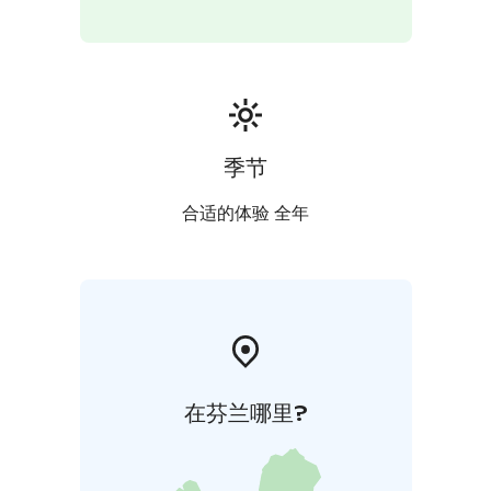
季节
合适的体验 全年
在芬兰哪里?