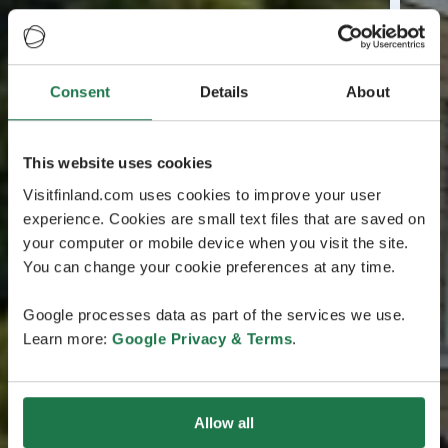
Consent
Details
About
This website uses cookies
Visitfinland.com uses cookies to improve your user
experience. Cookies are small text files that are saved on
your computer or mobile device when you visit the site.
You can change your cookie preferences at any time.
Google processes data as part of the services we use.
Learn more:
Google Privacy & Terms
.
Allow all