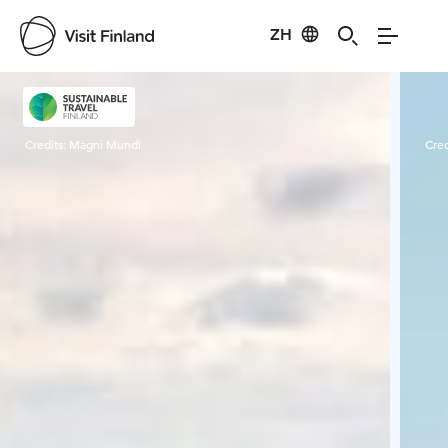
ZH
Visit Finland
Credits:
Magni Mundi
Cred