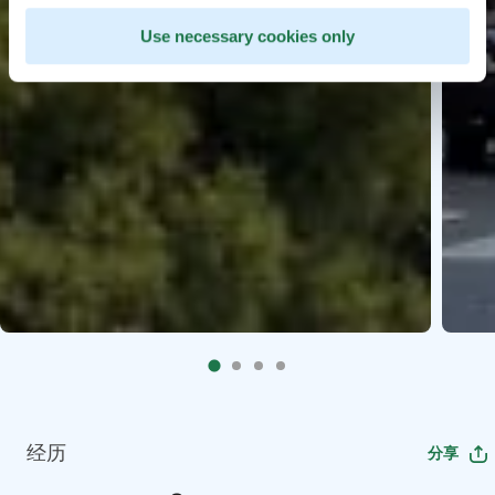
Use necessary cookies only
经历
分享