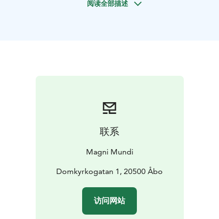
阅读全部描述
the Old Turku and along the Aura River. We will also
visit the modern center. You will get tips on what to do
in Turku or surroundings, restaurants, bars and
shopping. And hear stories of the people of Turku.
How
did the city came to and how Finnish history has been
formed here? What is modern Turku like?
Highlights
include Turku Cathedral, Great Old Square, Aura
Riverside, Turku Library, Turku Market Square, Turku
Market Hall, City Hall, Riverboats, museums.
We also operate this and other tours on a tailor-made-
basis, any day and time and duration you would
联系
wish.
Please ask for more information by email:
sales(at)magnimundi.fi
Magni Mundi
Domkyrkogatan 1, 20500 Åbo
访问网站