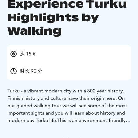
Experience Turku
Highlights by
Walking
从 15 €
时长 90 分
Turku - a vibrant modern city with a 800 year history.
Finnish history and culture have their origin here. On
our guided walking tour we will see some of the most
important sights and you will learn about history and
modern day Turku life.
This is an environment-friendly
walking tour, as Turku is a very walkable city.
The tour starts at the Turku Cathedral and continues in