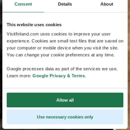
Consent
Details
About
This website uses cookies
Visitfinland.com uses cookies to improve your user
experience. Cookies are small text files that are saved on
your computer or mobile device when you visit the site.
You can change your cookie preferences at any time.
Google processes data as part of the services we use.
Learn more:
Google Privacy & Terms
.
Allow all
Use necessary cookies only