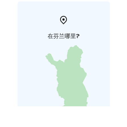
在芬兰哪里?