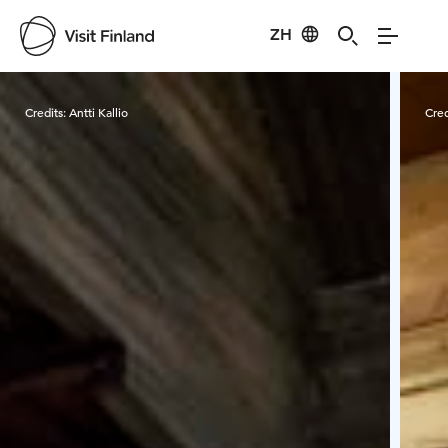
ZH
Visit Finland
Credits:
Antti Kallio
Cred