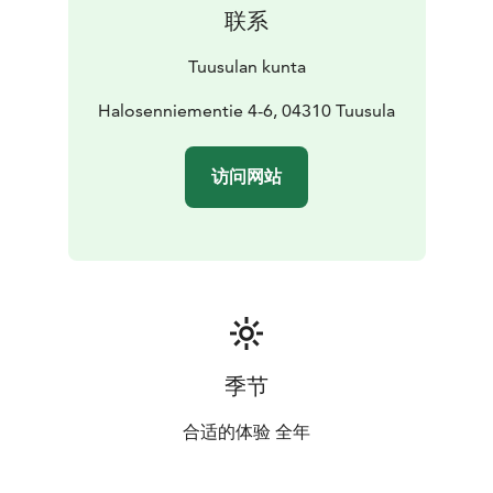
联系
Tuusulan kunta
Halosenniementie 4-6, 04310 Tuusula
访问网站
季节
合适的体验 全年