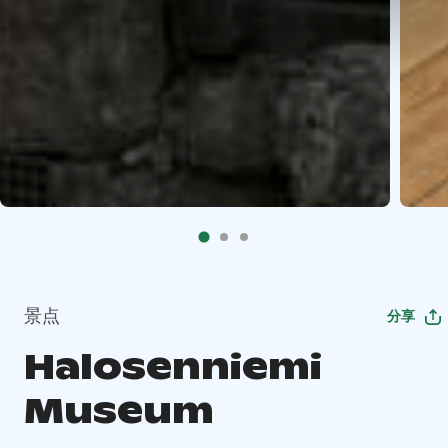
景点
分享
Halosenniemi
Museum