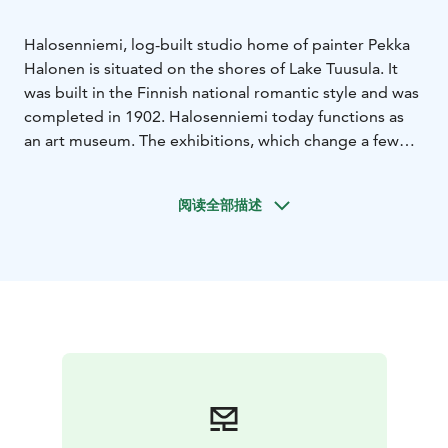
Halosenniemi, log-built studio home of painter Pekka
Halonen is situated on the shores of Lake Tuusula. It
was built in the Finnish national romantic style and was
completed in 1902. Halosenniemi today functions as
an art museum. The exhibitions, which change a few
times a year, feature the works of Halonen and other
well-known painters.
阅读全部描述
Pekka Halonen is known for his depiction of Finnish
nature and robust country folk. He studied art in Paris,
but lived and worked on the shores of Lake Tuusula for
more than three decades. He is best known for his
paintings of winter scenery.
The museum is open year-round. Museum shop is
located in the ticket office. Refreshments is for sale in
the summertime.