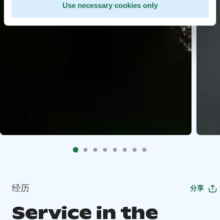
Use necessary cookies only
经历
分享
Service in the