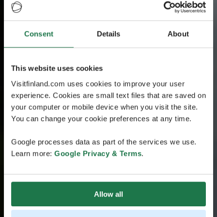
Consent
Details
About
This website uses cookies
Visitfinland.com uses cookies to improve your user
experience. Cookies are small text files that are saved on
your computer or mobile device when you visit the site.
You can change your cookie preferences at any time.
Google processes data as part of the services we use.
Learn more:
Google Privacy & Terms
.
Allow all