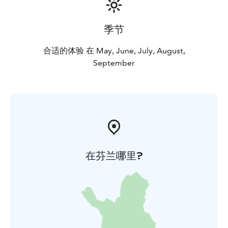
季节
合适的体验 在 May, June, July, August,
September
在芬兰哪里?