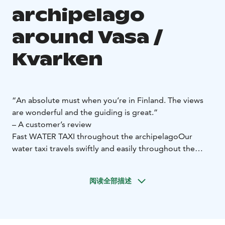
archipelago
around Vasa /
Kvarken
“An absolute must when you’re in Finland. The views
are wonderful and the guiding is great.”
– A customer’s review
Fast WATER TAXI throughout the archipelago
Our
water taxi travels swiftly and easily throughout the
archipelago and can take up to 6 passengers. (To
Rönnskär 5 passengers)
Book a water taxi to a local
阅读全部描述
restaurant, or to tour the beautiful Kvarken
Archipelago.
Your skipper is a trained World Heritage
guide and can tell you about the archipelago’s
extraordinary landscape.
Our water taxi is a Faster 560