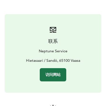
SC with a 100 horsepower engine.
联系
Neptune Service
Hietasaari / Sandö, 65100 Vaasa
访问网站