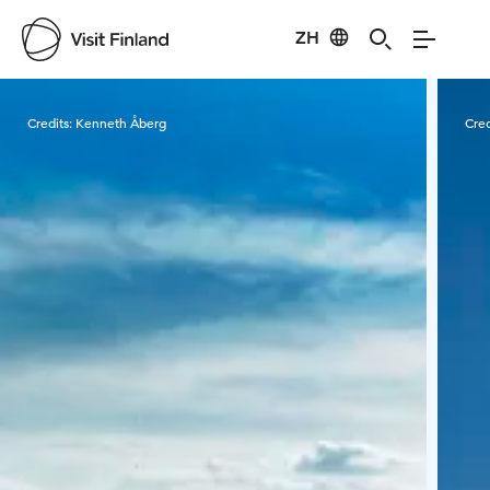
ZH
Visit Finland
Credits:
Kenneth Åberg
Cred