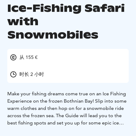
Ice-Fishing Safari
with
Snowmobiles
从 155 €
时长 2 小时
Make your fishing dreams come true on an Ice Fishing
Experience on the frozen Bothnian Bay! Slip into some
warm clothes and then hop on for a snowmobile ride
across the frozen sea. The Guide will lead you to the
best fishing spots and set you up for some epic ice
fishing. You just sit back, relax, and enjoy the Arctic