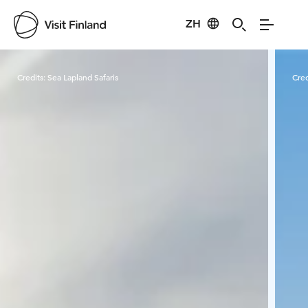
ZH
Visit Finland
Credits:
Sea Lapland Safaris
Cred