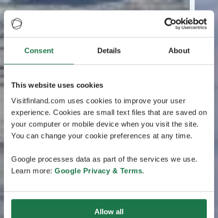
Consent
Details
About
This website uses cookies
Visitfinland.com uses cookies to improve your user
experience. Cookies are small text files that are saved on
your computer or mobile device when you visit the site.
You can change your cookie preferences at any time.
Google processes data as part of the services we use.
Learn more:
Google Privacy & Terms
.
Allow all