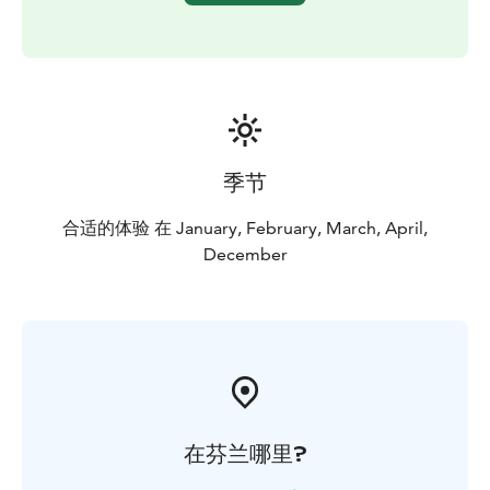
季节
合适的体验 在 January, February, March, April,
December
在芬兰哪里?