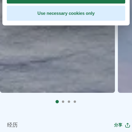
Use necessary cookies only
经历
分享