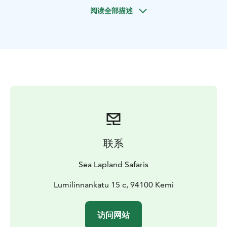
landscape while you fish and feel the stress fading
阅读全部描述
away. Enjoy plenty of warm beverages to keep you
cosy during the fishing experience, before returning
back to the Safari House.
联系
Sea Lapland Safaris
Lumilinnankatu 15 c, 94100 Kemi
访问网站