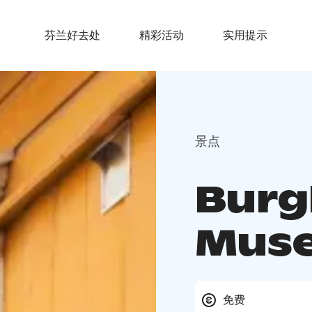
芬兰好去处
精彩活动
实用提示
景点
Burg
Mus
免费