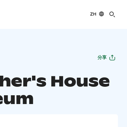
ZH
分享
her's House
eum