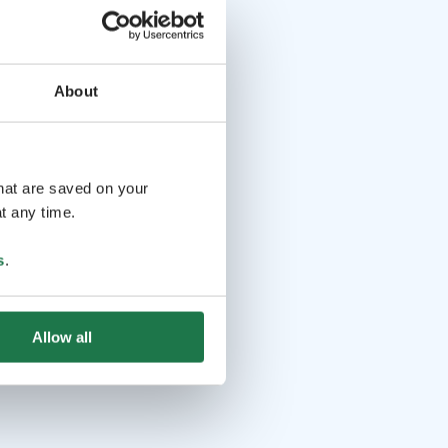
About
that are saved on your
t any time.
s
.
Allow all