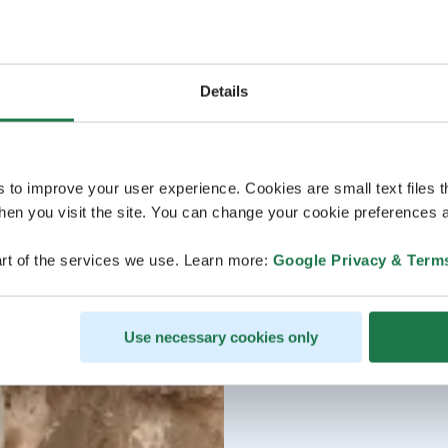
Details
s to improve your user experience. Cookies are small text files 
en you visit the site. You can change your cookie preferences a
rt of the services we use. Learn more:
Google Privacy & Term
Use necessary cookies only