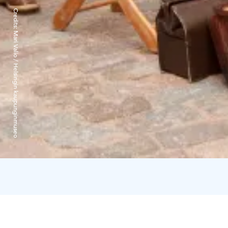
Credits:
Mari Valio / Helsingin kaupunginmuseo