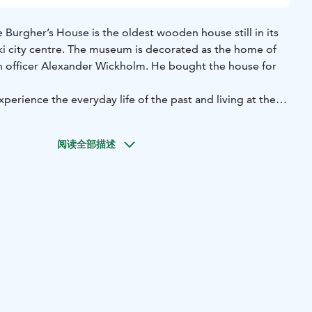
Burgher’s House is the oldest wooden house still in its
nki city centre. The museum is decorated as the home of
ion officer Alexander Wickholm. He bought the house for
xperience the everyday life of the past and living at the
nt. The items in the house have deliberately been chosen
ages and styles. There are old furnishings in the bedrooms
阅读全部描述
an imagine were inherited or bought second-hand by a
of the house is furnished with fine, modern furniture of that
andard of living achieved by Alexander Wickholm, an
us man advancing in his career.
ng the summer, when small events and concerts are held in
 the Christmas season, the Burgher’s House becomes one
aces to visit in Helsinki.