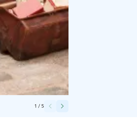
Credits:
Mari Valio / Helsingin kaupunginmuseo
1
/
5