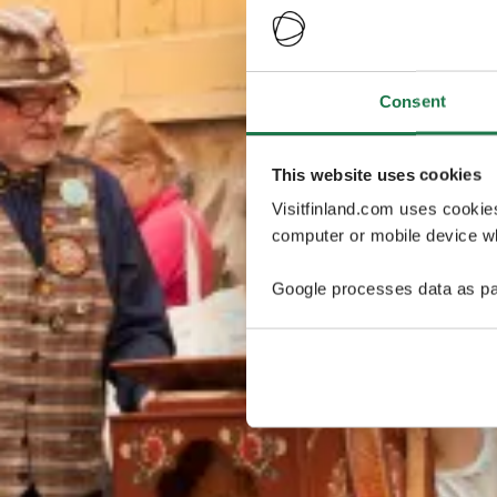
Consent
This website uses cookies
Visitfinland.com uses cookie
computer or mobile device wh
Google processes data as pa