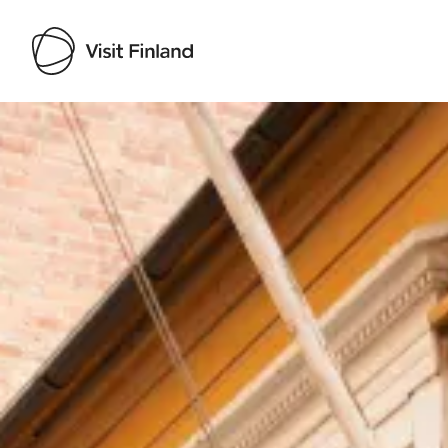
Visit Finland