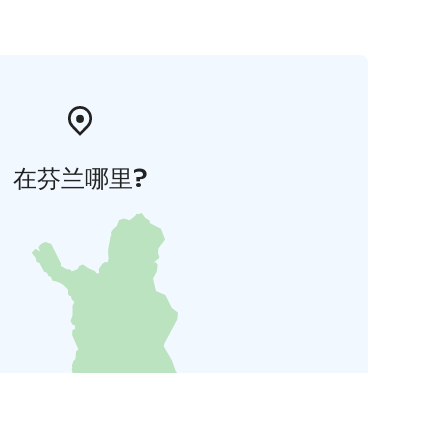
在芬兰哪里?