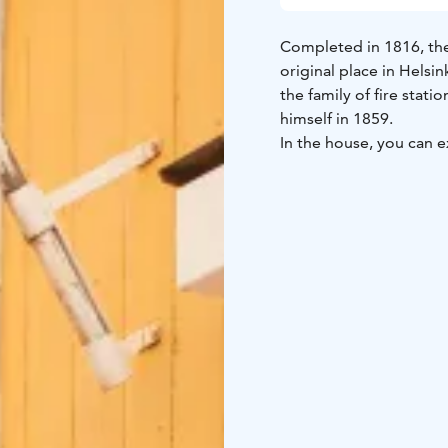
Completed in 1816, the 
original place in Helsi
the family of fire stat
himself in 1859.
In the house, you can e
home of a public serva
to represent different 
and kitchen that you c
young family. The hall 
time. They show the st
enterprising, prospero
The house is open duri
the courtyard. During
of the most beautiful pl