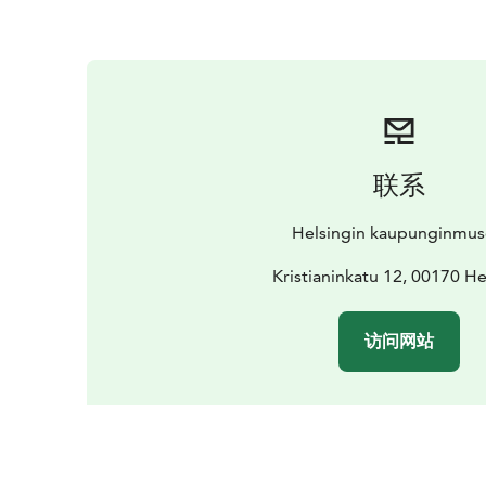
联系
Helsingin kaupunginmu
Kristianinkatu 12, 00170 He
访问网站