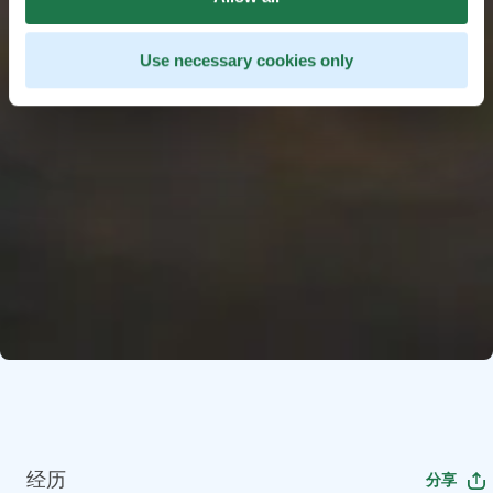
Use necessary cookies only
经历
分享