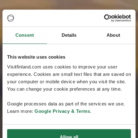
Consent
Details
About
This website uses cookies
Visitfinland.com uses cookies to improve your user
experience. Cookies are small text files that are saved on
your computer or mobile device when you visit the site.
You can change your cookie preferences at any time.
Google processes data as part of the services we use.
Learn more:
Google Privacy & Terms
.
Allow all