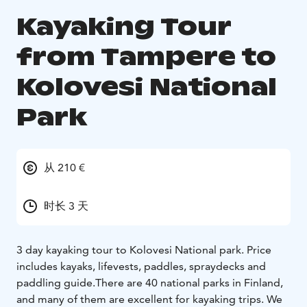
Kayaking Tour
from Tampere to
Kolovesi National
Park
从 210 €
时长 3 天
3 day kayaking tour to Kolovesi National park. Price
includes kayaks, lifevests, paddles, spraydecks and
paddling guide.There are 40 national parks in Finland,
and many of them are excellent for kayaking trips. We