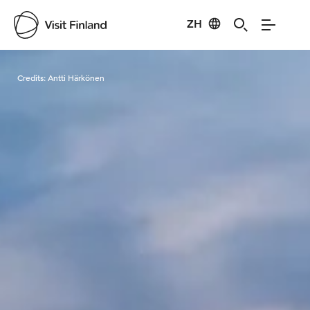
ZH
Visit Finland
Credits:
Antti Härkönen