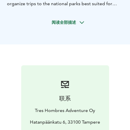
organize trips to the national parks best suited for
kayaking. Each trip accommodates a maximum of 10
participants.
阅读全部描述
We use single or double kayaks suitable for expedition
use, and if you prefer to bring your own kayak, that is
also possible. If needed, you can rent camping
equipment from us for the duration of the trip, unless
you have your own gear. Prevailing wind conditions
may cause changes to the route or schedule. The trip
may also be canceled if the weather conditions do not
allow for a safe trip at the planned time, and if it is not
possible to reschedule.
During the trips, we camp in tents at designated
camping sites within the national parks. We depart for
联系
the trips from Tampere at around 10 a.m. on the
departure day and return to Tampere by 10 p.m. on
Tres Hombres Adventure Oy
the return day. If you are joining from somewhere
other than Tampere, we will agree on a meeting point,
Hatanpäänkatu 6, 33100 Tampere
the starting location, and the departure time, so you