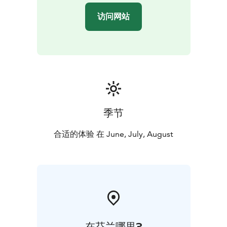
can meet us there by your own means.
访问网站
Kolovesi National Park in Southern Savonia captivates
with its rugged landscapes and tranquil serenity. Sheer
cliff faces rise directly from the waves of Lake Saimaa.
The majestic landscape of Kolovesi has been shaped
by continental glaciers. The upheaval of the Ice Age
carved deep lake basins and impressive cliffs here. The
boulder fields left behind by post-glacial water level
fluctuations in Lake Saimaa, known as "devil’s fields,"
季节
are a reminder of this, creating difficult terrain along
the shores and inland of the islands. The endangered
合适的体验 在 June, July, August
Saimaa ringed seal is Kolovesi's most famous resident.
In early spring, the seals come to bask on the shoreline
rocks in the sunshine. If we are lucky, we may spot a
few greeting us. Daily distances are a maximum of
approximately 20 km.
在芬兰哪里?