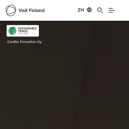
ZH
Visit Finland
Credits:
Finnaction Oy