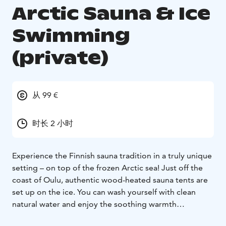
Arctic Sauna & Ice
Swimming
(private)
从 99 €
时长 2 小时
Experience the Finnish sauna tradition in a truly unique
setting – on top of the frozen Arctic sea! Just off the
coast of Oulu, authentic wood-heated sauna tents are
set up on the ice. You can wash yourself with clean
natural water and enjoy the soothing warmth
surrounded by the beauty of the frozen seascape. For