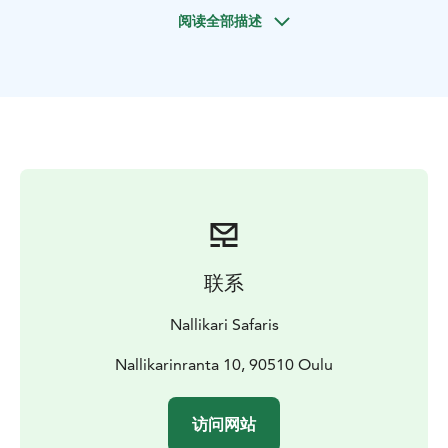
the full Nordic experience, take a refreshing swim in
阅读全部描述
the ice hole after your sauna session! Next to the
sauna, a safe ice swimming spot has been opened in
shallow water, where the clear sandy bottom ensures a
refreshing and secure dip. Of course, no one is
required to go swimming — but if you wish, you’ll get
to see the ice hole and hear about the Finnish tradition
of ice swimming.
A separate heated changing tent is also available,
providing a warm and private space to change clothes
before and after the sauna.
This experience combines arctic nature, traditional
联系
Finnish sauna culture, and the calming silence of the
frozen sea – all just minutes from the city, yet a world
Nallikari Safaris
away from everyday life.
Nallikarinranta 10, 90510 Oulu
访问网站