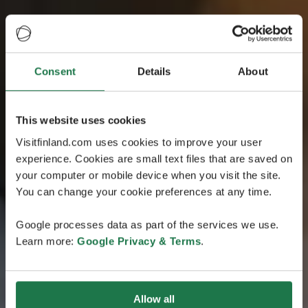
Consent
Details
About
This website uses cookies
Visitfinland.com uses cookies to improve your user
experience. Cookies are small text files that are saved on
your computer or mobile device when you visit the site.
You can change your cookie preferences at any time.
Google processes data as part of the services we use.
Learn more:
Google Privacy & Terms
.
Allow all