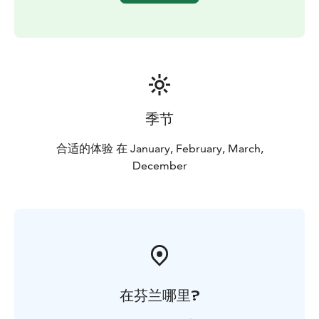
季节
合适的体验 在 January, February, March,
December
在芬兰哪里?