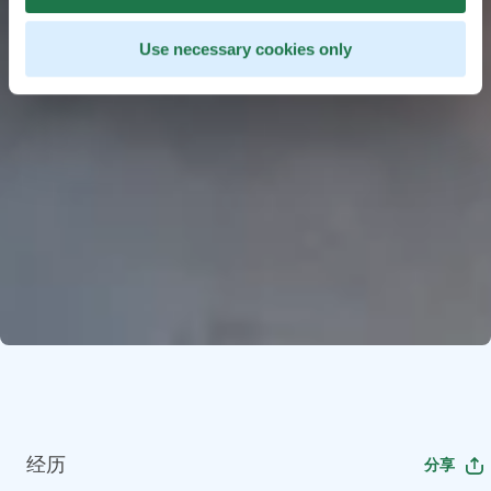
Use necessary cookies only
经历
分享