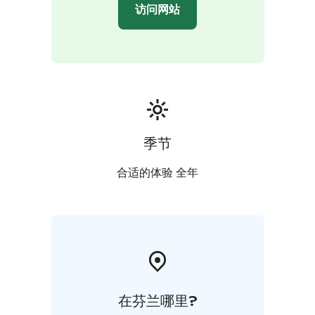
访问网站
季节
合适的体验 全年
在芬兰哪里?