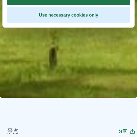
Use necessary cookies only
景点
分享