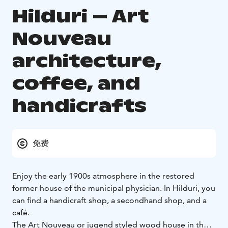
Hilduri – Art
Nouveau
architecture,
coffee, and
handicrafts
免费
Enjoy the early 1900s atmosphere in the restored
former house of the municipal physician. In Hilduri, you
can find a handicraft shop, a secondhand shop, and a
café.
The Art Nouveau or jugend styled wood house in the