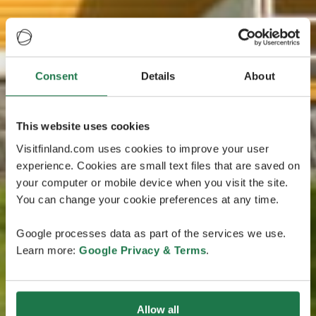
Consent
Details
About
This website uses cookies
Visitfinland.com uses cookies to improve your user
experience. Cookies are small text files that are saved on
your computer or mobile device when you visit the site.
You can change your cookie preferences at any time.
Google processes data as part of the services we use.
Learn more:
Google Privacy & Terms
.
Allow all