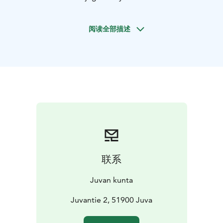
intersection of main road 14 and Juvantie was built in
the beginning of 1910s to be a municipal physician’s
阅读全部描述
house. The building got her name from Juva’s long-
term physician, Joel Nuutinen’s spouse, Hildur
Nuutinen. Hilduri functioned as a doctor’s house until
1970, and it has since been used as office spaces and
handicrafts teaching space for a community college.
Hilduri was rebuilt in its current state in 1995 to
restore the style of the early 20th century.
Juvan käsityöläiset ry’s pop up handicraft shop,
secondhand shop and café can be found in Hilduri
during summers and before Christmas. The building
also contains Rajupusu Leader ry’s office.
联系
Juvan kunta
Juvantie 2, 51900 Juva