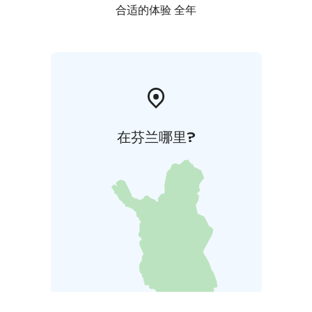
合适的体验 全年
在芬兰哪里?