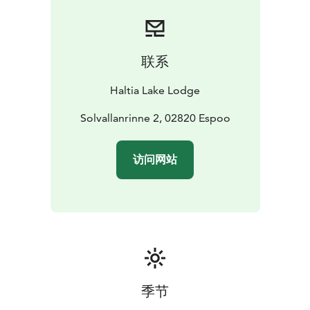
For a truly distinctive and productive meeting
experience, consider a tent meeting in Nuuksio for up
to 5 people. Unleash the power of nature in your next
brainstorming session!
联系
Interested? Reach out for an offer at
sales@haltialakelodge.com and transform your
Haltia Lake Lodge
meetings into memorable, creative retreats!
Solvallanrinne 2, 02820 Espoo
访问网站
季节