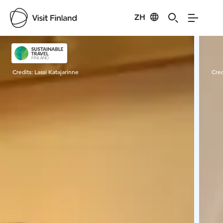
ZH
Visit Finland
Credits:
Lassi Katajarinne
Cred