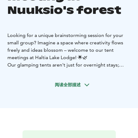
Nuuksio's forest
Looking for a unique brainstorming session for your
small group? Imagine a space where creativity flows
freely and ideas blossom – welcome to our tent
meetings at Haltia Lake Lodge! 🌟🌿
Our glamping tents aren't just for overnight stays;
they're perfect for working sessions too. Picture this:
nature's beauty streaming in through large glass
阅读全部描述
windows, the gentle patter of rain on tent fabric, and
the opportunity to step directly into the forest during
breaks for a burst of inspiration. 🌳🌦️
In this tranquil setting, surrounded by nature, your
team's creativity will reach new heights. It's an ideal
environment for a small group to come together, think
differently, and generate brilliant ideas. 🌈🧠