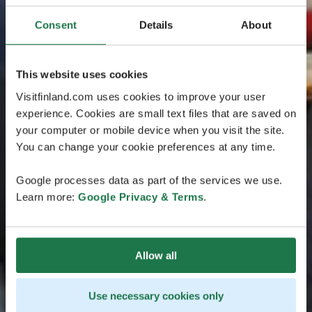
Consent
Details
About
This website uses cookies
Visitfinland.com uses cookies to improve your user
experience. Cookies are small text files that are saved on
your computer or mobile device when you visit the site.
You can change your cookie preferences at any time.
Google processes data as part of the services we use.
Learn more:
Google Privacy & Terms
.
Allow all
Use necessary cookies only