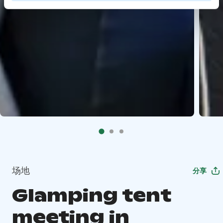
场地
分享
Glamping tent
meeting in