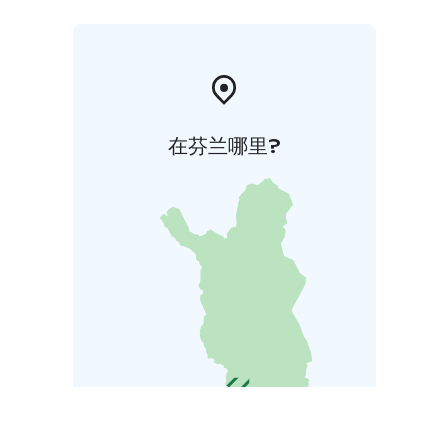
在芬兰哪里?