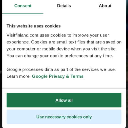
Consent
Details
About
This website uses cookies
Visitfinland.com uses cookies to improve your user
experience. Cookies are small text files that are saved on
your computer or mobile device when you visit the site.
You can change your cookie preferences at any time.
Google processes data as part of the services we use.
Learn more:
Google Privacy & Terms
.
Allow all
Use necessary cookies only