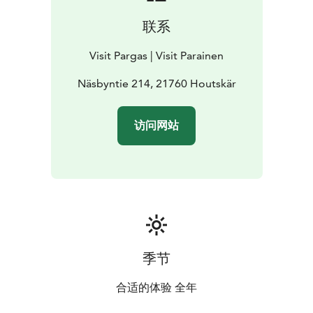
联系
Visit Pargas | Visit Parainen
Näsbyntie 214, 21760 Houtskär
访问网站
季节
合适的体验 全年