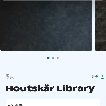
景点
分享
Houtskär Library
免费