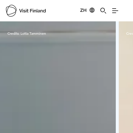
ZH
Visit Finland
Credits:
Lotta Tamminen
Cred