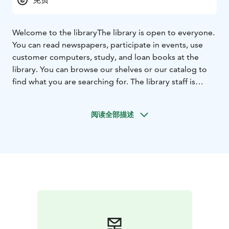
Welcome to the library
The library is open to everyone.
You can read newspapers, participate in events, use
customer computers, study, and loan books at the
library. You can browse our shelves or our catalog to
find what you are searching for. The library staff is
happy to help.
阅读全部描述