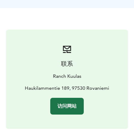
horses. The guide will equip them ready to set out.
Our guide will give a quick introduction to riding and
ensure everyone feels confident before setting off.
Safety and comfort are our top priorities, and the
guide will be there to support you every step of the
way.
This ride goes to the hill, Haukivaara fell, forests and
near by one of Finlands many lakes.
What’s Included?
✔️ Approx. 2,5-hour guided trail
联系
ride
✔️ Horse care & preparation
✔️ Experienced guide
(Finnish & English)
✔️ Certified VG1 riding helmet
Ranch Kuulas
Haukilammentie 189, 97530 Rovaniemi
访问网站