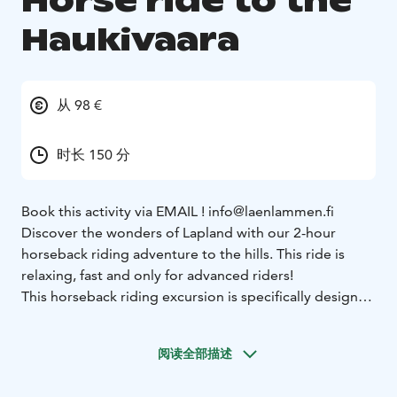
Horse ride to the
Haukivaara
从 98 €
时长 150 分
Book this activity via EMAIL ! info@laenlammen.fi
Discover the wonders of Lapland with our 2-hour
horseback riding adventure to the hills. This ride is
relaxing, fast and only for advanced riders!
This horseback riding excursion is specifically designed
for advanced riders. Your journey begins at the stables,
where you’ll meet our horses and get matched with
阅读全部描述
the right partner for your ride. Laenlammen Tila,
located in Rovaniemi, is the home for many Finn