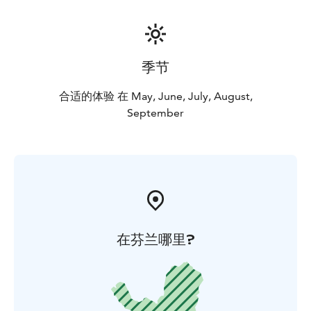
季节
合适的体验 在 May, June, July, August,
September
在芬兰哪里?