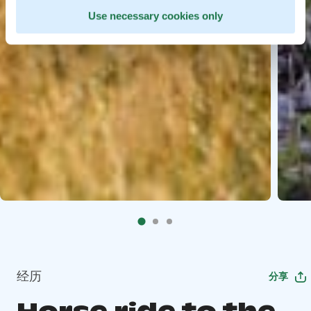
Use necessary cookies only
经历
分享