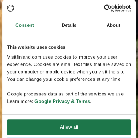
Consent
Details
About
This website uses cookies
Visitfinland.com uses cookies to improve your user
experience. Cookies are small text files that are saved on
your computer or mobile device when you visit the site.
You can change your cookie preferences at any time.
Google processes data as part of the services we use.
Learn more:
Google Privacy & Terms
.
Allow all