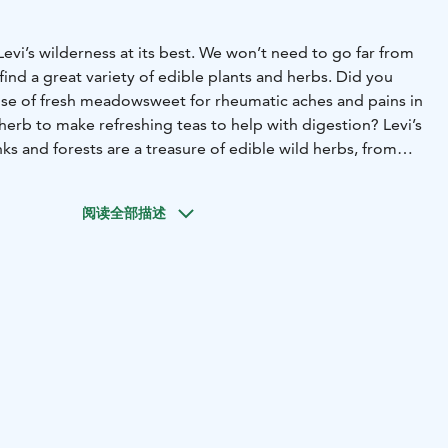
vi’s wilderness at its best. We won’t need to go far from
 find a great variety of edible plants and herbs. Did you
use of fresh meadowsweet for rheumatic aches and pains in
 herb to make refreshing teas to help with digestion?
Levi’s
s and forests are a treasure of edible wild herbs, from
reat grilled with asparagus, to the more common nettles
well as soldier’s herbs great in salads, warm sandwiches, or
阅读全部描述
make tasty dishes using fresh superfoods from nature, or
 powerful medical use, knowledge passed down from
on. Enjoy the soft and calming atmosphere around an
 the silence of nature, and share the experience with your
.