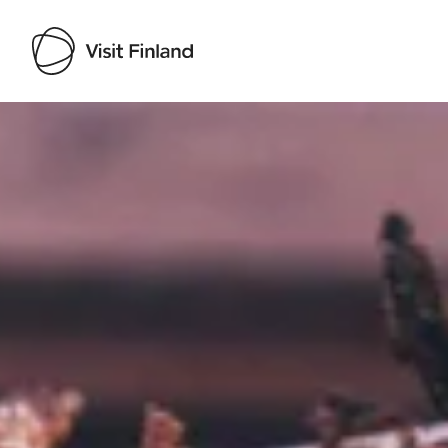
Visit Finland