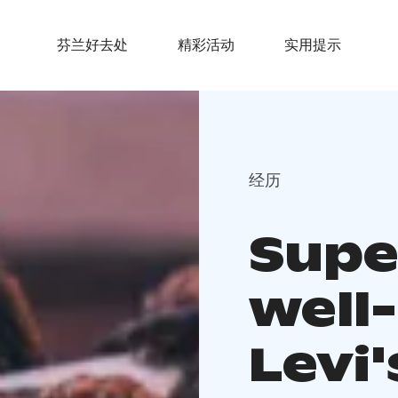
芬兰好去处
精彩活动
实用提示
经历
Supe
well-
Levi'