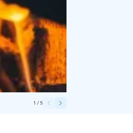
Credits:
Visit Levi
1
/
5