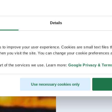
Details
s to improve your user experience. Cookies are small text files 
en you visit the site. You can change your cookie preferences a
rt of the services we use. Learn more:
Google Privacy & Term
Use necessary cookies only