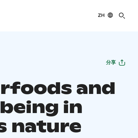
ZH
分享
rfoods and
being in
s nature