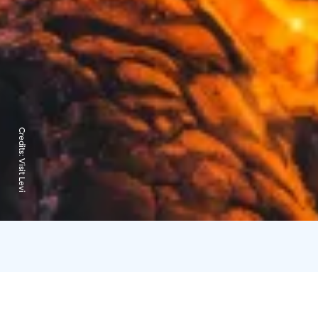
Credits:
Visit Levi