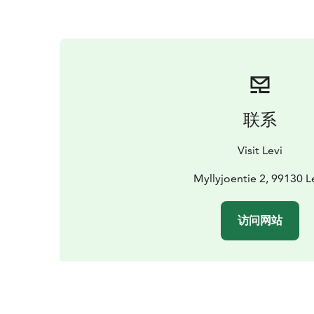
联系
Visit Levi
Myllyjoentie 2, 99130 L
访问网站