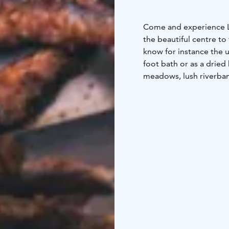
Come and experience Le
the beautiful centre to
know for instance the 
foot bath or as a dried
meadows, lush riverbank
the common fireweed g
and angelica leaves as 
omelets. Learn how to 
be intrigued by their
generation to generati
open fireplace, sink in
friends and loved ones