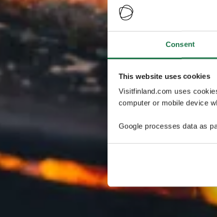
Consent
This website uses cookies
Visitfinland.com uses cookie
computer or mobile device wh
Google processes data as pa