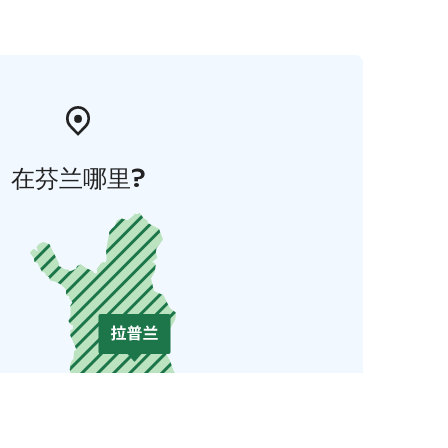
在芬兰哪里?