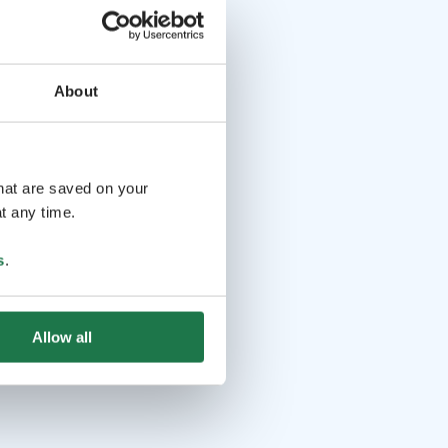
About
that are saved on your
t any time.
s
.
Allow all