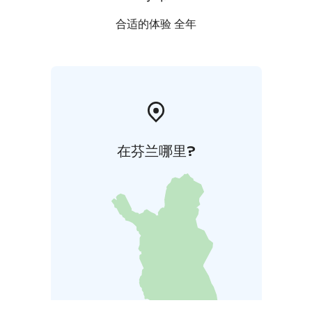
The church of Vihanti is open to the public upon
request and during events.
合适的体验 全年
在芬兰哪里?