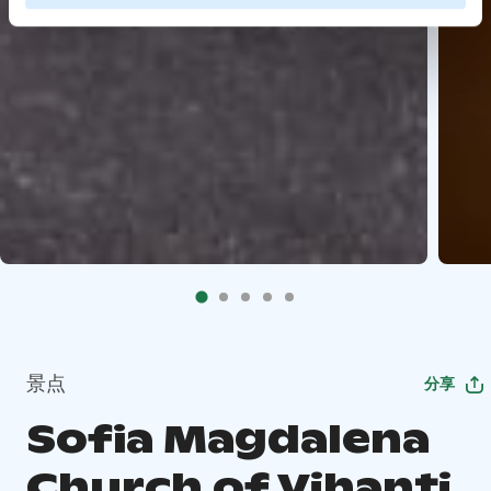
景点
分享
Sofia Magdalena
Church of Vihanti