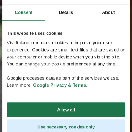
Consent
Details
About
This website uses cookies
Visitfinland.com uses cookies to improve your user
experience. Cookies are small text files that are saved on
your computer or mobile device when you visit the site.
You can change your cookie preferences at any time.
Google processes data as part of the services we use.
Learn more:
Google Privacy & Terms
.
Allow all
Use necessary cookies only