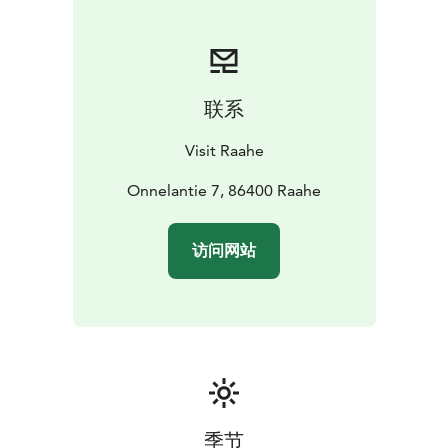
were also renovated.
The latest renovation and painting work took place
between 1983 and 1984 according to the designs of
architect Matti Leiber. In conjunction with the repairs,
联系
the church and belfry were painted with the original
colour, red. The interior also gained a new look with
Visit Raahe
the darkened pews made from red-hearted pine being
refurbished with a new coat of paint. At the same time,
Onnelantie 7, 86400 Raahe
a canopy was acquired for the pulpit and the lighting
was fully modernised. The current belfry, which
访问网站
represents Ostrobothnian Late Renaissance, has stood
in its place since the times of the original church. It was
built in 1752.
Vihanti Church is part of the Oldest Cruciform
Churches route within the From Church to Church
route network. From Church to Church is part of the
official Oulu2026 European Capital of Culture
programme.
季节