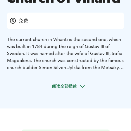
免费
The current church in Vihanti is the second one, which
was built in 1784 during the reign of Gustav III of
Sweden. It was named after the wife of Gustav III, Sofia
Magdalena. The church was constructed by the famous
church builder Simon Silvén-Jylkkä from the Metsäkylä
village in Kalajoki. The roof of the church was originally
made from thick shingles. In 1882, the original roofing
阅读全部描述
was replaced with thinner shingles. The current metal
roof was installed in 1909. A major renovation of the
church took place in 1958 and 1961. The foundations
were fully renovated, and heat insulation and vertical
shuttering were installed on the wall exteriors. At the
same time, the current pews were purchased and a
heating system was installed. The altar piece and pulpit