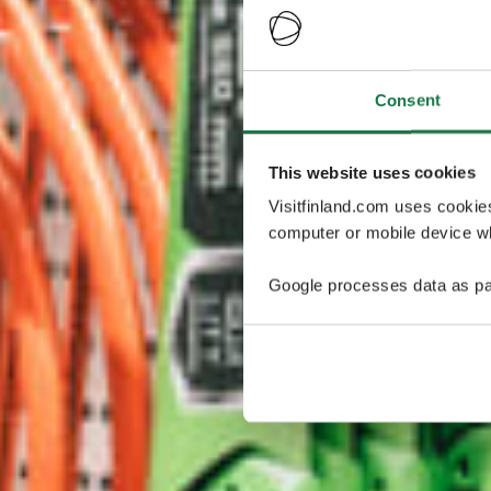
Consent
This website uses cookies
Visitfinland.com uses cookie
computer or mobile device wh
Google processes data as pa