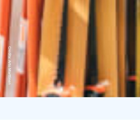
Credits:
Arto Marttinen