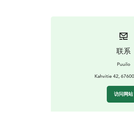
联系
Puuilo
Kahvitie 42, 6760
访问网站