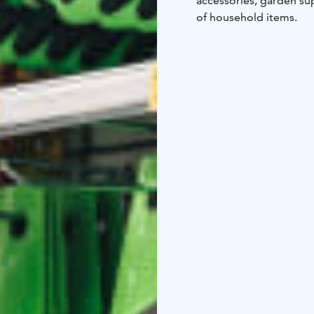
accessories, garden sup
of household items.