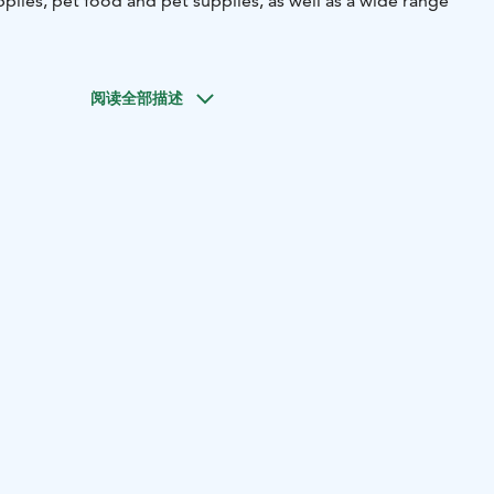
plies, pet food and pet supplies, as well as a wide range
阅读全部描述