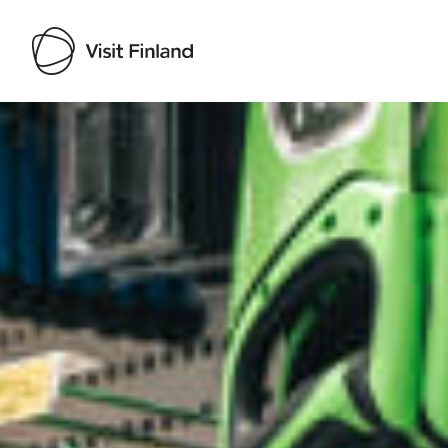
Visit Finland