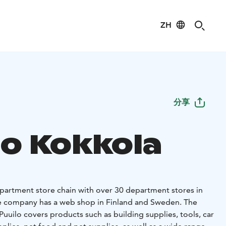
ZH
分享
lo Kokkola
department store chain with over 30 department stores in
the company has a web shop in Finland and Sweden. The
uuilo covers products such as building supplies, tools, car