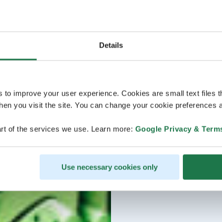
Details
s to improve your user experience. Cookies are small text files 
en you visit the site. You can change your cookie preferences a
rt of the services we use. Learn more:
Google Privacy & Term
Use necessary cookies only