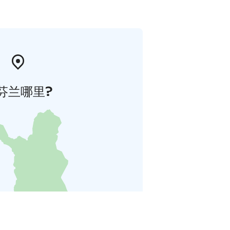
芬兰哪里?