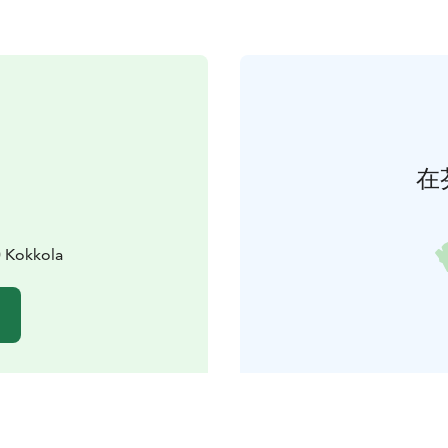
在
0 Kokkola