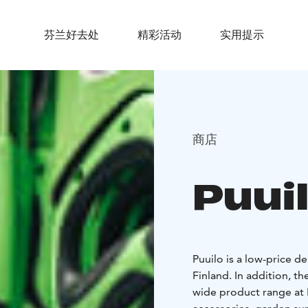
芬兰好去处
精彩活动
实用提示
商店
Puui
Puuilo is a low-price 
Finland. In addition, 
wide product range at P