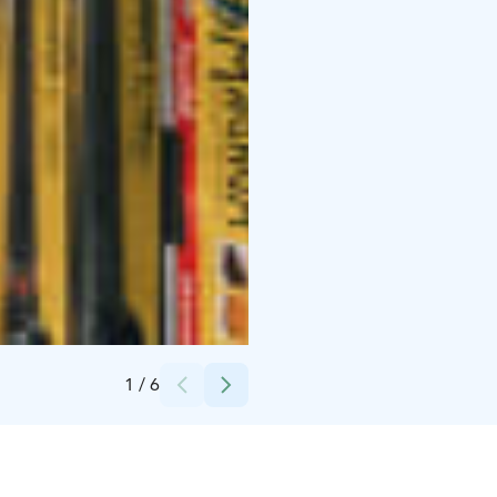
Credits:
Arto Marttinen
1
/
6