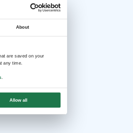
About
that are saved on your
t any time.
s
.
Allow all