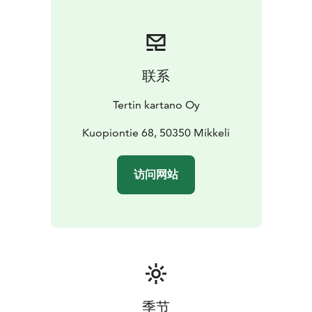
联系
Tertin kartano Oy
Kuopiontie 68, 50350 Mikkeli
访问网站
季节