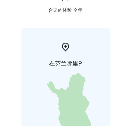
合适的体验 全年
在芬兰哪里?