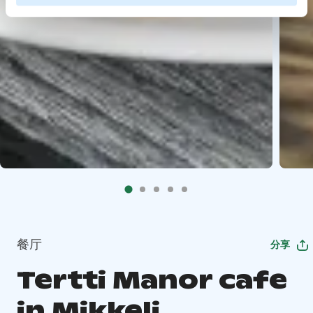
餐厅
分享
Tertti Manor cafe
in Mikkeli