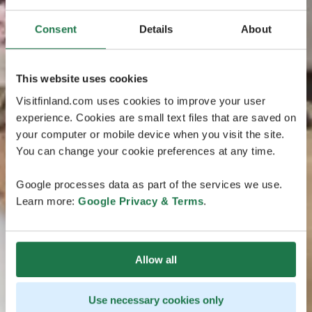
Consent
Details
About
This website uses cookies
Visitfinland.com uses cookies to improve your user
experience. Cookies are small text files that are saved on
your computer or mobile device when you visit the site.
You can change your cookie preferences at any time.
Google processes data as part of the services we use.
Learn more:
Google Privacy & Terms
.
Allow all
Use necessary cookies only