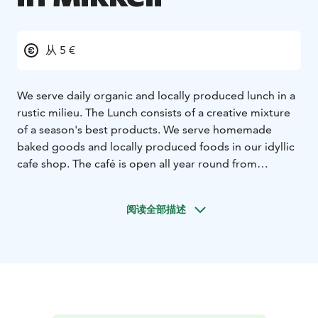
从 5 €
We serve daily organic and locally produced lunch in a
rustic milieu. The Lunch consists of a creative mixture
of a season's best products. We serve homemade
baked goods and locally produced foods in our idyllic
cafe shop. The café is open all year round from
Monday to Sunday, 10 am – 6 pm.
阅读全部描述