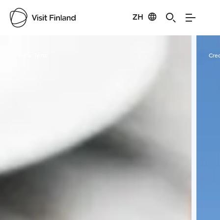
ZH
Visit Finland
Credits:
Tertti
Cred