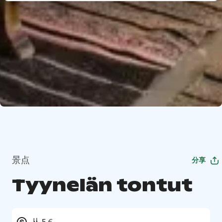
景点
分享
Tyynelän tontut
从 5 €