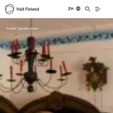
ZH
Visit Finland
Credits:
Tyynälän tontut