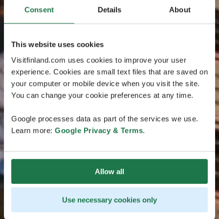
Consent
Details
About
This website uses cookies
Visitfinland.com uses cookies to improve your user
experience. Cookies are small text files that are saved on
your computer or mobile device when you visit the site.
You can change your cookie preferences at any time.
Google processes data as part of the services we use.
Learn more:
Google Privacy & Terms
.
Allow all
Use necessary cookies only