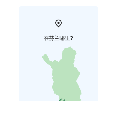
在芬兰哪里?