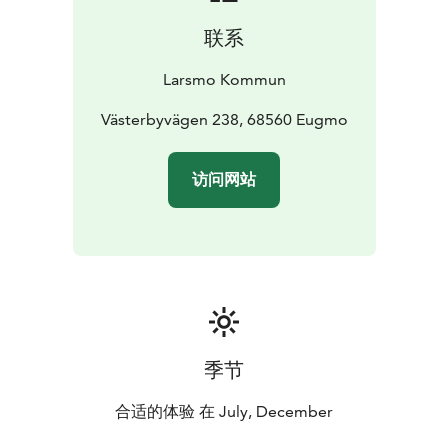
联系
Larsmo Kommun
Västerbyvägen 238, 68560 Eugmo
访问网站
季节
合适的体验 在 July, December