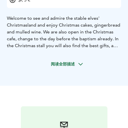
Welcome to see and admire the stable elves'
Christmasland and enjoy Christmas cakes, gingerbread
and mulled wine. We are also open in the Christmas
cafe, change to the day before the baptism already. In
the Christmas stall you will also find the best gifts, a
lovely Santa of your own is a wonderful gift that brings
joy.
At the Santa farm there are many buildings from
阅读全部描述
the 18th century with different themes, the decor is
appropriate to the themes, rural antiques. Not to
forget the main building, which is the elves' main
building Tyynelä.
Tyynelän Tontut is located on the coast, between
Karleby and Jakobstad near the seven bridges in
Larsmo.