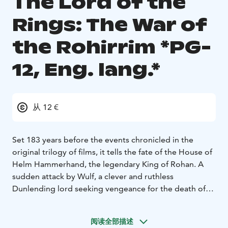
The Lord of the
Rings: The War of
the Rohirrim *PG-
12, Eng. lang.*
从 12 €
Set 183 years before the events chronicled in the
original trilogy of films, it tells the fate of the House of
Helm Hammerhand, the legendary King of Rohan. A
sudden attack by Wulf, a clever and ruthless
Dunlending lord seeking vengeance for the death of
his father, forces Helm and his people to make a daring
last stand in the ancient stronghold of the Hornburg-a
阅读全部描述
mighty fortress that will later come to be known as