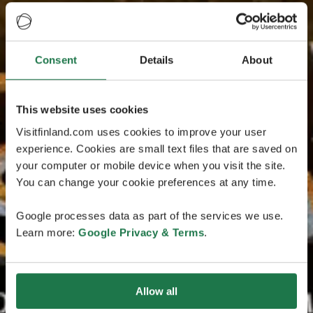
Consent
Details
About
This website uses cookies
Visitfinland.com uses cookies to improve your user
experience. Cookies are small text files that are saved on
your computer or mobile device when you visit the site.
You can change your cookie preferences at any time.
Google processes data as part of the services we use.
Learn more:
Google Privacy & Terms
.
Allow all