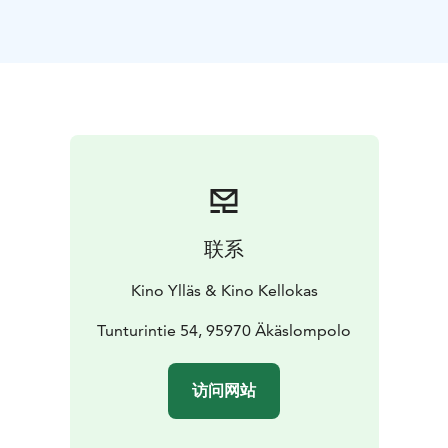
Helm's Deep. Finding herself in an increasingly
desperate situation, Héra, the daughter of Helm, must
summon the will to lead the resistance against a deadly
enemy intent on their total destruction.
*English language!*
联系
Kino Ylläs & Kino Kellokas
Tunturintie 54, 95970 Äkäslompolo
访问网站