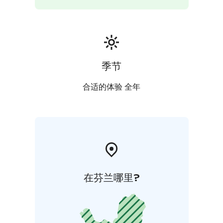
季节
合适的体验 全年
在芬兰哪里?