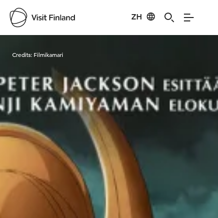
ZH
Visit Finland
Credits:
Filmikamari