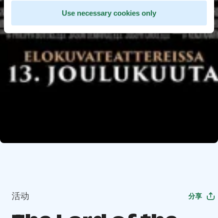
Use necessary cookies only
活动
分享