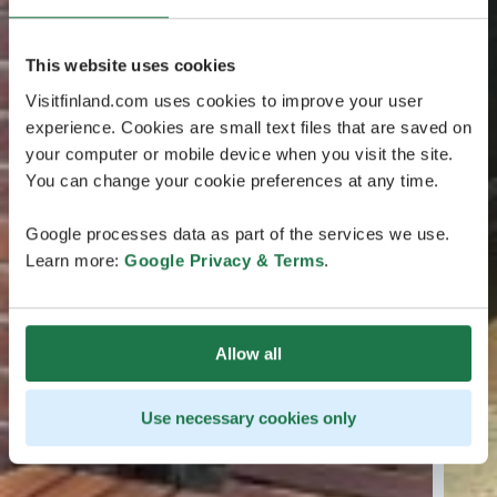
This website uses cookies
Visitfinland.com uses cookies to improve your user
experience. Cookies are small text files that are saved on
your computer or mobile device when you visit the site.
You can change your cookie preferences at any time.
Google processes data as part of the services we use.
Learn more:
Google Privacy & Terms
.
Allow all
Use necessary cookies only