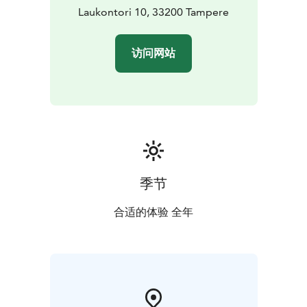
Laukontori 10, 33200 Tampere
访问网站
季节
合适的体验 全年