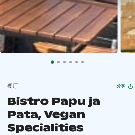
餐厅
分享
Bistro Papu ja
Pata, Vegan
Specialities