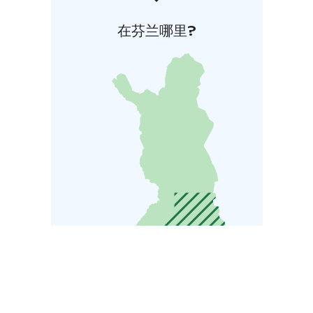
在芬兰哪里?