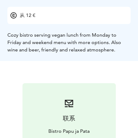
从 12 €
Cozy bistro serving vegan lunch from Monday to
Friday and weekend menu with more options. Also
wine and beer, friendly and relaxed atmosphere.
联系
Bistro Papu ja Pata