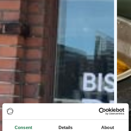
Consent
Details
About