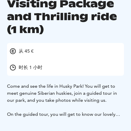
Visiting Package
and Thrilling ride
(1 km)
从 45 €
时长 1 小时
Come and see the life in Husky Park! You will get to
meet genuine Siberian huskies, join a guided tour in
our park, and you take photos while visiting us.
On the guided tour, you will get to know our lovely
huskies, their daily life, and hear fun facts about them.
During the visit, you will also enter a fenced area where