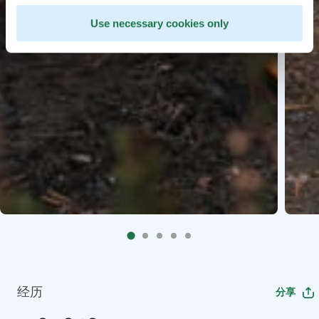
Use necessary cookies only
经历
分享