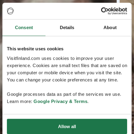
Consent
Details
About
This website uses cookies
Visitfinland.com uses cookies to improve your user
experience. Cookies are small text files that are saved on
your computer or mobile device when you visit the site.
You can change your cookie preferences at any time.
Google processes data as part of the services we use.
Learn more:
Google Privacy & Terms
.
Allow all