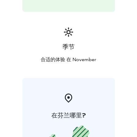
traditional atmosphere and enjoy the unique
surroundings.
The dogs, real Siberian Huskies are loving their life at
Husky Park. They love running from all their heart and
they are eagerly waiting for some petting. These
季节
magnificent creatures are absolutely amazing, come
and see for yourself!
合适的体验 在 November
You can conveniently make a reservation via our
website!
If you have any questions, please contact:
+ 358 44 755
7736 / office@huskypark.fi
在芬兰哪里?