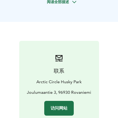
阅读全部描述
you can meet the dogs and enjoy their company.
Some of these fluffy friends want to play with you, and
others enjoy petting! You’ll also experience the ride
with a summer carriage (1 km). This activity is suitable
for the whole family!
Available: 1.11.2025 – 30.11.2025
Departures:
1.11. – 30.11. 11:00, 13:00, 14:00, and
15:00.
联系
Duration: In total around 1hour, ride around 4 minutes.
Arctic Circle Husky Park
We have been operating next to Santa Claus Village in
Rovaniemi already for several decades. We are a family
Joulumaantie 3, 96930 Rovaniemi
owned company and we always try to pay special
attention to dogs wellbeing and natural needs. In
访问网站
Husky Park you can see how the dogs live, from
feeding to taking off the harnesses. Come and feel the