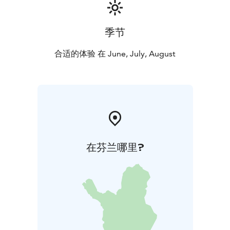
季节
合适的体验 在 June, July, August
在芬兰哪里?