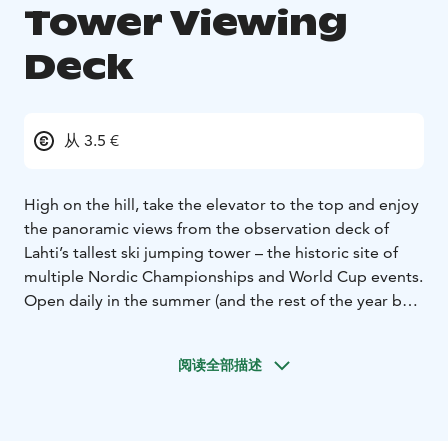
Tower Viewing
Deck
从 3.5 €
High on the hill, take the elevator to the top and enjoy
the panoramic views from the observation deck of
Lahti’s tallest ski jumping tower – the historic site of
multiple Nordic Championships and World Cup events.
Open daily in the summer (and the rest of the year by
reservation), the observation deck overlooks Lahti
Sport Center with its open air swimming pool, the city
阅读全部描述
of Lahti, Lake Vesijärvi and the abundant nature of the
region.
During summer, you can also make a round trip on the
ski-lift just like the jumpers do. Yes, ski jumpers also