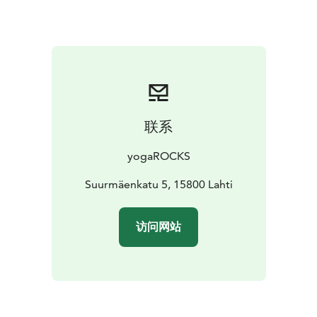
train in the summer – you may get lucky and see a
jumper taking flight!
In the summer 2024 the tower is open to the public
daily from June 2nd – August 31st with the exception
of the Finnish Midsummer holiday 21.-22.6.2024.
For larger groups and invoicing please contact us
directly at asiakaspalvelu@yogarocks.fi to make a
联系
reservation.
yogaROCKS
Suurmäenkatu 5, 15800 Lahti
访问网站