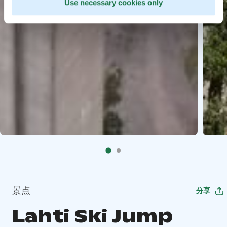
Use necessary cookies only
景点
分享
Lahti Ski Jump