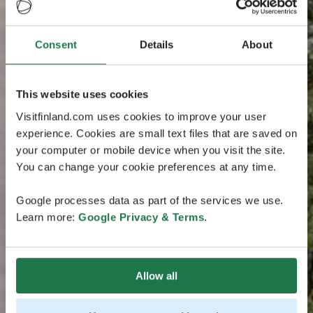
Consent
Details
About
This website uses cookies
Visitfinland.com uses cookies to improve your user
experience. Cookies are small text files that are saved on
your computer or mobile device when you visit the site.
You can change your cookie preferences at any time.
Google processes data as part of the services we use.
Learn more:
Google Privacy & Terms
.
Allow all