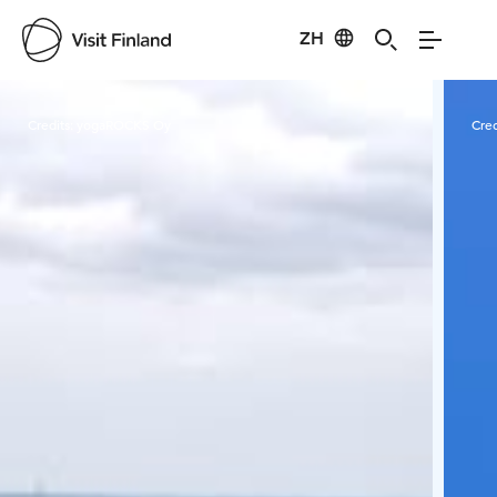
ZH
Visit Finland
Credits:
yogaROCKS Oy
Cred