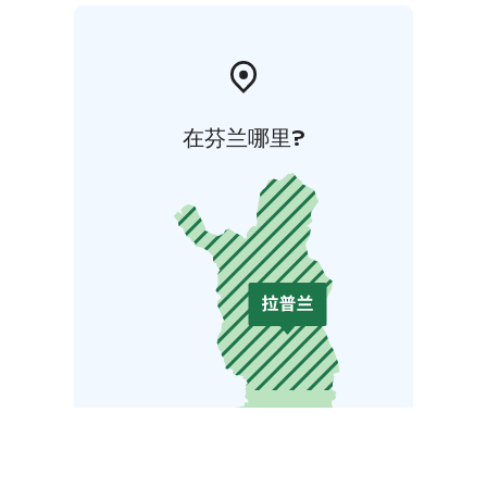
在芬兰哪里?