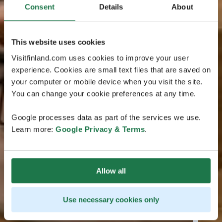
Consent
Details
About
This website uses cookies
Visitfinland.com uses cookies to improve your user
experience. Cookies are small text files that are saved on
your computer or mobile device when you visit the site.
You can change your cookie preferences at any time.
Google processes data as part of the services we use.
Learn more:
Google Privacy & Terms
.
Allow all
Use necessary cookies only