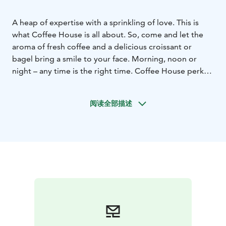
A heap of expertise with a sprinkling of love. This is
what Coffee House is all about. So, come and let the
aroma of fresh coffee and a delicious croissant or
bagel bring a smile to your face. Morning, noon or
night – any time is the right time. Coffee House perks
up your day!
阅读全部描述