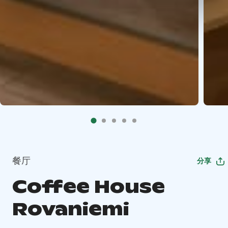
餐厅
分享
Coffee House
Rovaniemi