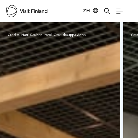
ZH
Visit Finland
Credits:
Harri Rauhanummi, Osuuskauppa Arina
Cred