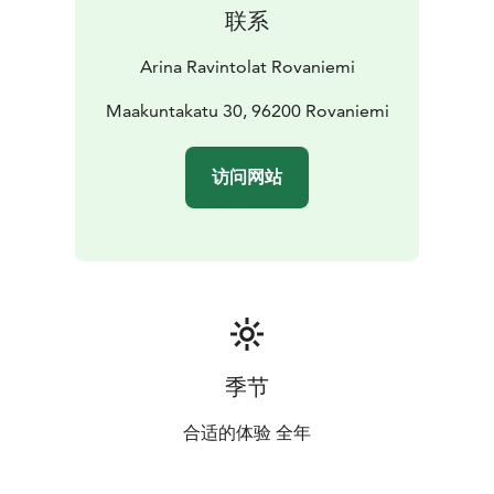
联系
Arina Ravintolat Rovaniemi
Maakuntakatu 30, 96200 Rovaniemi
访问网站
季节
合适的体验 全年