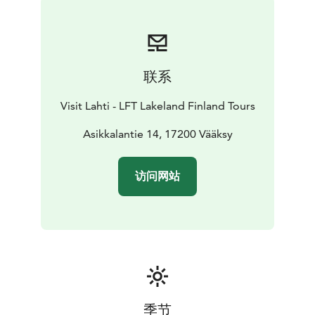
there is also a viewing platform with grand views over
Lake Päijänne. You can get to this lean-to shelter by
walking the upper trail, which starts uphill from the
sports field, or via the lower trail past the indoor
联系
skating rink and Aurinkovuori outdoor workout stairs.
The illuminated stairs have 40 metres of elevation and
Visit Lahti - LFT Lakeland Finland Tours
239 steps. At the foot of the stairs, there is a campfire
site, and in the winter a sledding hill and a cross-
Asikkalantie 14, 17200 Vääksy
country skiing area. The other lean-to shelter is
situated further along the seven kilometres trail, at the
访问网站
southern side of the hilltop. It offers a beautiful view
over the farming landscape towards the Lake Vesijärvi.
Please note that the lean-to shelters are not intended
for overnight camping.
季节