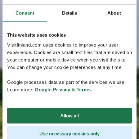
Consent
Details
About
This website uses cookies
Visitfinland.com uses cookies to improve your user
experience. Cookies are small text files that are saved on
your computer or mobile device when you visit the site.
You can change your cookie preferences at any time.
Google processes data as part of the services we use.
Learn more:
Google Privacy & Terms
.
Allow all
Use necessary cookies only