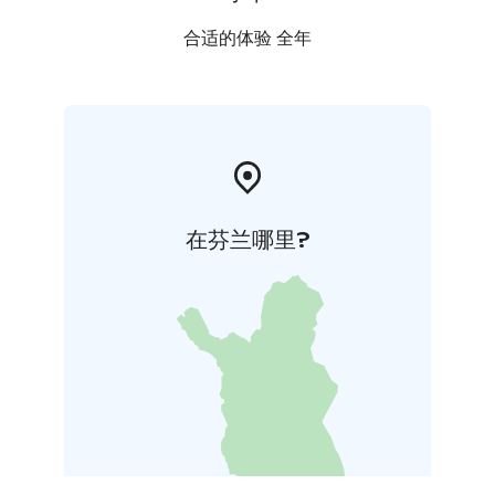
合适的体验 全年
在芬兰哪里?