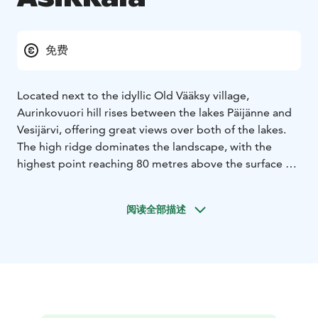
免费
Located next to the idyllic Old Vääksy village,
Aurinkovuori hill rises between the lakes Päijänne and
Vesijärvi, offering great views over both of the lakes.
The high ridge dominates the landscape, with the
highest point reaching 80 metres above the surface of
the Lake Päijänne. Aurinkovuori hill is part of the
Second Salpausselkä ridge and one of the main
阅读全部描述
geosites of the Salpausselkä UNESCO Global Geopark.
Aurinkovuori hill is situated along the Aurinko-Ilves
hiking trail and the area offers forest paths, illuminated
outdoor trails of three and seven kilometres in length,
and ski tracks in winter. On the hilltop there are two
lean-to shelters with campfire sites. Next to the lean-to
shelter situated towards the northern side of the hill,