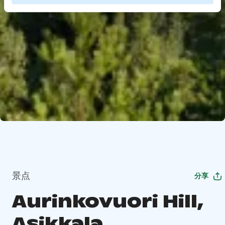
景点
分享
Aurinkovuori Hill,
Asikkala