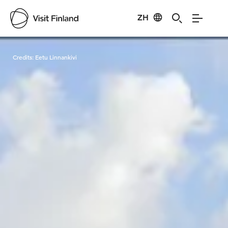
ZH
Visit Finland
Credits:
Eetu Linnankivi