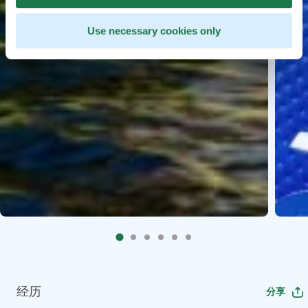
Use necessary cookies only
经历
分享