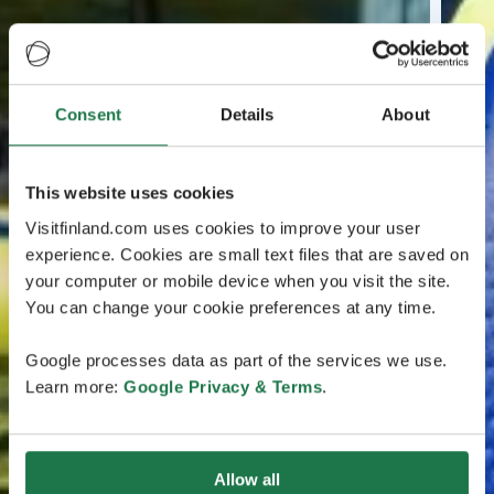
Consent
Details
About
This website uses cookies
Visitfinland.com uses cookies to improve your user
experience. Cookies are small text files that are saved on
your computer or mobile device when you visit the site.
You can change your cookie preferences at any time.
Google processes data as part of the services we use.
Learn more:
Google Privacy & Terms
.
Allow all