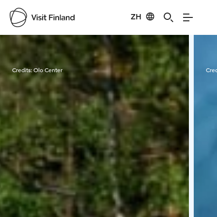
ZH
Visit Finland
Credits:
Olo Center
Cred