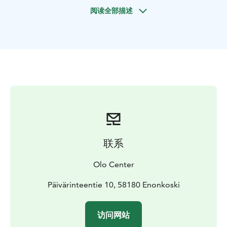
National Park and their unique Paleolithic rock
阅读全部描述
paintings among the archipelago of Saimaa.
Includes paddle, life vest, map & waterproof phone
bag.
Guided
Our basic introduction to paddling, gear, and essential
techniques will have you feeling confident in no time,
and no previous experience is required.
Lunch and coffee/tea are included.
4-5 hours = 90€ person
To book Call, Text or WhatsApp us:
+358 401 258 992
or email:
info@olocentre.com
联系
Olo Center
Päivärinteentie 10, 58180 Enonkoski
访问网站