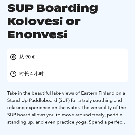
SUP Boarding
Kolovesi or
Enonvesi
从 90 €
时长 4 小时
Take in the beautiful lake views of Eastern Finland on a
Stand-Up Paddleboard (SUP) for a truly soothing and
relaxing experience on the water. The versatility of the
SUP board allows you to move around freely, paddle
standing up, and even practice yoga. Spend a perfect
summer day exploring Enonvesi or the Kolovesi