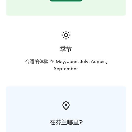
季节
合适的体验 在 May, June, July, August,
September
在芬兰哪里?