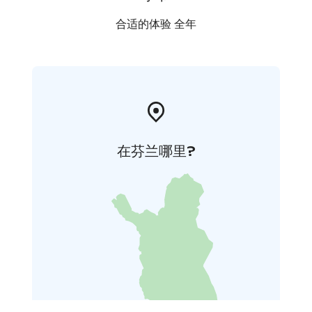
合适的体验 全年
在芬兰哪里?