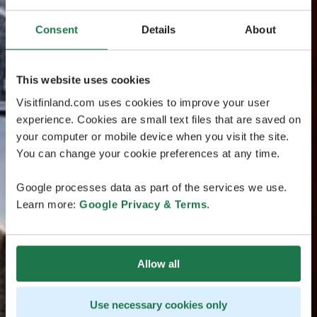
Consent
Details
About
This website uses cookies
Visitfinland.com uses cookies to improve your user
experience. Cookies are small text files that are saved on
your computer or mobile device when you visit the site.
You can change your cookie preferences at any time.
Google processes data as part of the services we use.
Learn more:
Google Privacy & Terms
.
Allow all
Use necessary cookies only