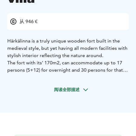
从 946 €
Härkälinna is a truly unique wooden fort built in the
medieval style, but yet having all modern facilities with
stylish interior reflecting the nature around.
The fort with its’ 170m2, can accommodate up to 17
persons (5+12) for overnight and 30 persons for that
special celebration, meeting or such. Please request an
offer for catering and activity options.
阅读全部描述
The fort has two floors and two high rising towers. The
ground floor has a spacious hall with a sumptuous
wooden bunk bed for eight persons, massive wooden
dinner table hanging from chains from the roof with
wooden chairs. The hall can be arranged with state-of-
the-art meeting facilities such as video projector and
screen. There is a 42 inch flat screen TV. The well-