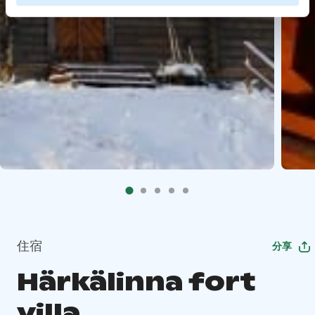
住宿
分享
Härkälinna fort
villa