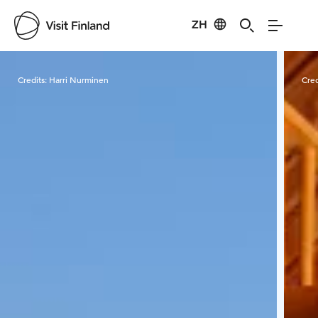
ZH
Visit Finland
Credits:
Harri Nurminen
Cred