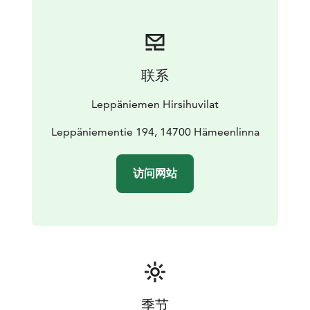
equipped kitchen is located here (i.e. dinner set for 30
persons, convection oven). The electric sauna, washing
room with showers and a toilet are on the ground
floor. The second floor consists of 2 bedrooms for two,
联系
a loft with five beds and a toilet. The towers are used
for admiring the landscape of undulating hills, forests
Leppäniemen Hirsihuvilat
and lakes.
The fort comes with a private BBQ hut with benches.
Leppäniementie 194, 14700 Hämeenlinna
The fire wood for the BBQ and fireplace is included in
the rent and is available in the firewood shed. There is
访问网站
an underground smoke sauna for those who look for a
genuine traditional sauna experience, available upon
prior reservation, at a fee. The villa has been designed
and built by the owner from the logs from his own
forest in 2006.
季节