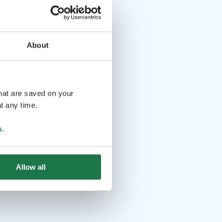
About
that are saved on your
t any time.
s
.
Allow all