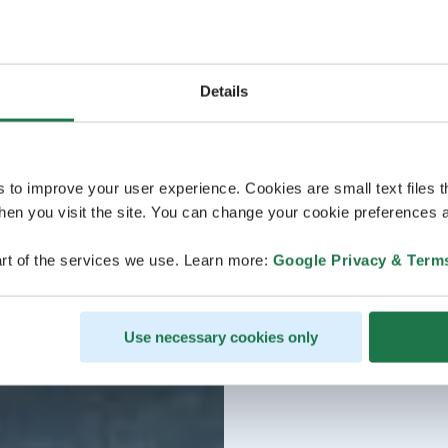
Details
s to improve your user experience. Cookies are small text files 
en you visit the site. You can change your cookie preferences a
rt of the services we use. Learn more:
Google Privacy & Term
Use necessary cookies only