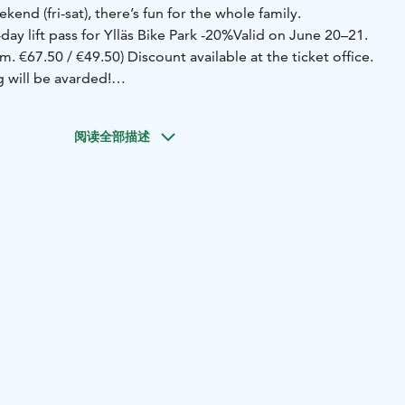
nd (fri-sat), there’s fun for the whole family.
y lift pass for Ylläs Bike Park -20%
Valid on June 20–21.
m. €67.50 / €49.50) Discount available at the ticket office.
 will be avarded!
he gondola is open until 9PM, and the Kammi Restaurant
until the evening (with live music).
-"Worst Rider in Ylläs"
阅读全部描述
 Track – register on-site!
Inspired by the classic reality
river,” this version moves the action to bikes and the
ge is wild: competitors ride a special bike while wearing a
drink holders — and the drinks splash like October rain in
 Midsummer.
The goal: complete the track as fast, creatively,
e. But no worries, spills and thrills are half the fun! Who’s
oftest turns, and the steadiest helmet? Let’s find out on
ries:
• Kids’ series (bring your own bike and helmet!)
•
bike!)
Welcome to ride, laugh, and cheer!
-Bonfire on the
axed summer yard games while admiring the bonfire.
Mölkky
 make a team and register on-site! The best team will be
 Mölkky Champions of the Fell!
-BistroHissi, located at
stays open late into the night with karaoke and DJ.
-Hill Ski