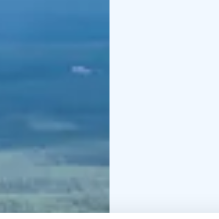
Rent open until 9pm
Saturday 21 June
Kids’ 
11:00. Bring your own 
off, book online)
-From 
etc. Lets meet at the Bi
King crowning on the Bi
Weather permitting!