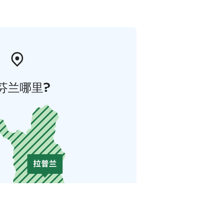
芬兰哪里?