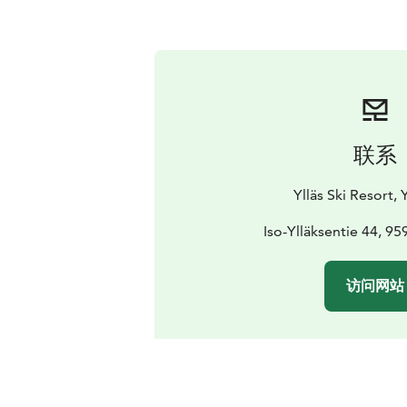
联系
Ylläs Ski Resort, Y
Iso-Ylläksentie 44, 959
访问网站