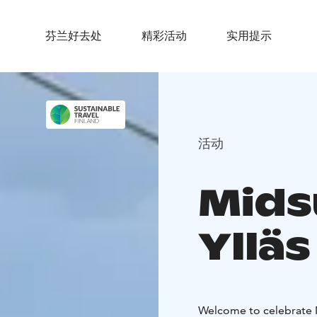
芬兰好去处
精彩活动
实用提示
活动
Mids
Ylläs
Welcome to celebrate