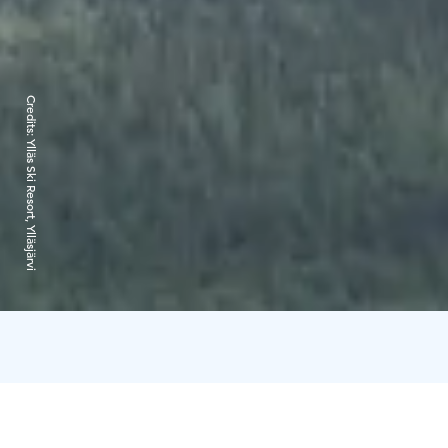
Credits:
Ylläs Ski Resort, Ylläsjärvi