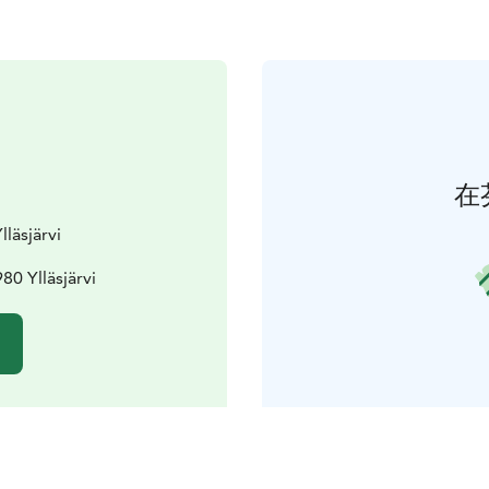
在
lläsjärvi
80 Ylläsjärvi