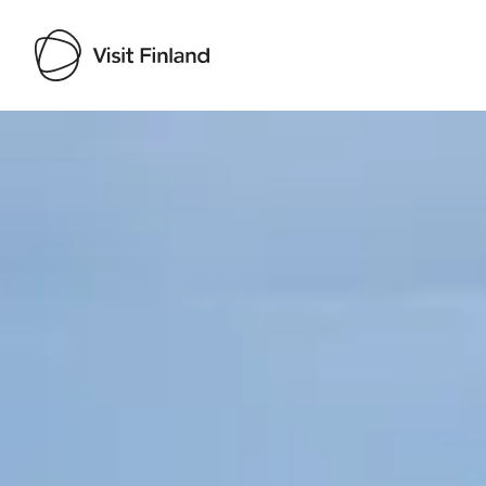
Visit Finland