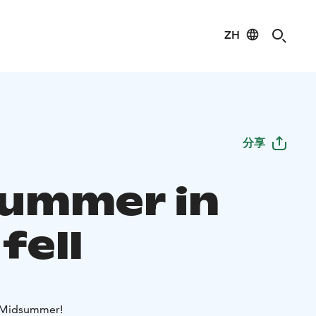
ZH
分享
ummer in
 fell
 Midsummer!