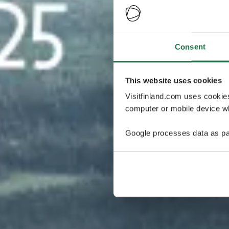
Consent
This website uses cookies
Visitfinland.com uses cookie
computer or mobile device wh
Google processes data as pa