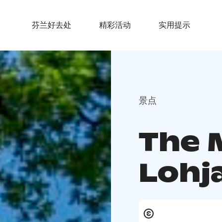
芬兰好去处
精彩活动
实用提示
景点
The 
Lohj