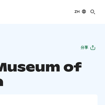
ZH
分享
Museum of
a