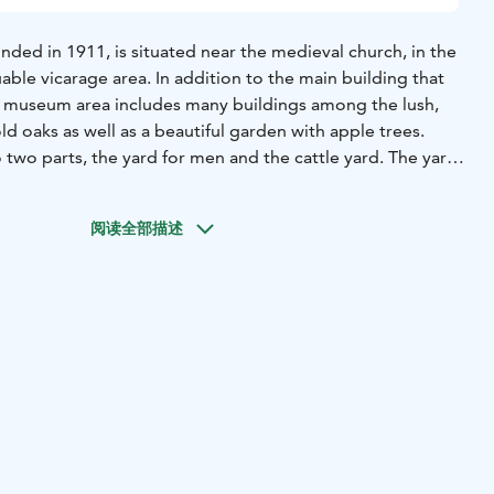
ded in 1911, is situated near the medieval church, in the
luable vicarage area. In addition to the main building that
e museum area includes many buildings among the lush,
ld oaks as well as a beautiful garden with apple trees.
o two parts, the yard for men and the cattle yard. The yard
by the main building designed by August Boman. The
the main building describes e.g. the Lohja manor culture.
阅读全部描述
 for men is the curate‘s (auxiliary parson) building from
in the other end of the building. The home of the estate
ard of men from the cattle yard. The interior of the
g in the countryside from the beginning of the 1900s to
-class dwelling from 1940s and 50s is presented in the
g. There is a collection of carts and sleighs from the
ic of the barn.