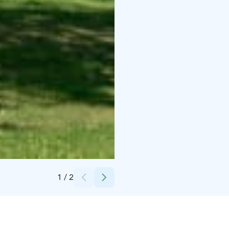
Credits:
Ville Juurikkala
1
/
2