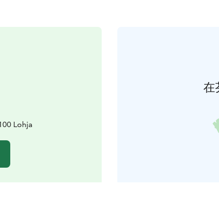
在
100 Lohja