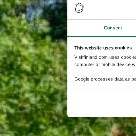
Consent
This website uses cookies
Visitfinland.com uses cookie
computer or mobile device wh
Google processes data as pa