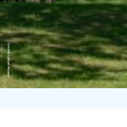
Credits:
Lohjan Museo