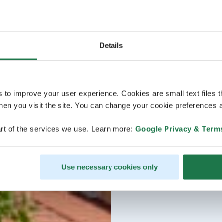
Details
s to improve your user experience. Cookies are small text files 
en you visit the site. You can change your cookie preferences a
rt of the services we use. Learn more:
Google Privacy & Term
Use necessary cookies only