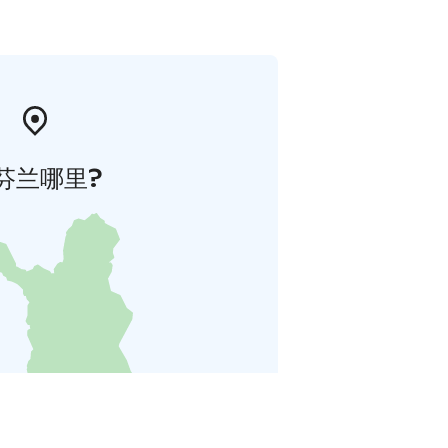
芬兰哪里?