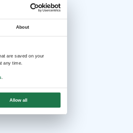
About
that are saved on your
t any time.
s
.
Allow all