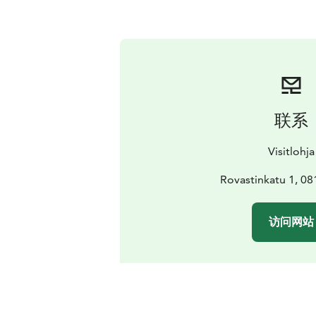
联系
Visitlohja
Rovastinkatu 1, 08
访问网站