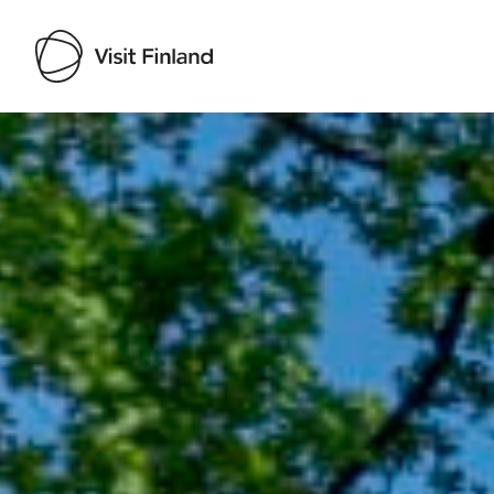
Visit Finland