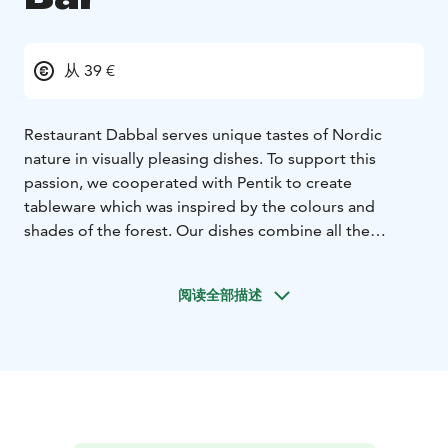
从 39 €
Restaurant Dabbal serves unique tastes of Nordic
nature in visually pleasing dishes. To support this
passion, we cooperated with Pentik to create
tableware which was inspired by the colours and
shades of the forest. Our dishes combine all the
elements of nature from flavours to colours and from
materials to diverse aromas.
阅读全部描述