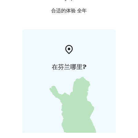
合适的体验 全年
在芬兰哪里?