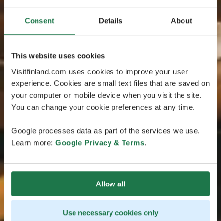
Consent
Details
About
This website uses cookies
Visitfinland.com uses cookies to improve your user
experience. Cookies are small text files that are saved on
your computer or mobile device when you visit the site.
You can change your cookie preferences at any time.
Google processes data as part of the services we use.
Learn more:
Google Privacy & Terms
.
Allow all
Use necessary cookies only