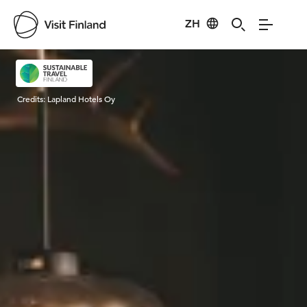
ZH
Visit Finland
Credits:
Lapland Hotels Oy