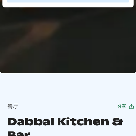
餐厅
分享
Dabbal Kitchen &
Bar