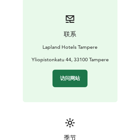
联系
Lapland Hotels Tampere
Yliopistonkatu 44, 33100 Tampere
访问网站
季节