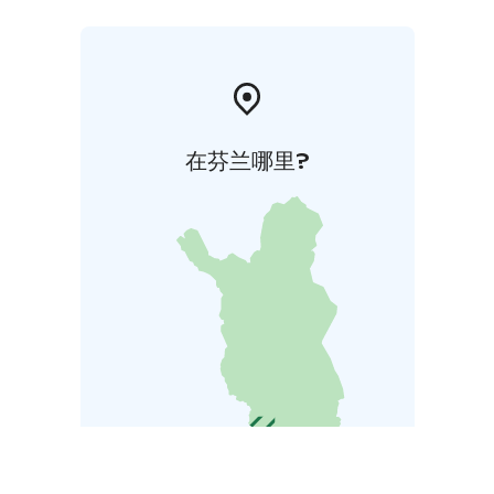
在芬兰哪里?