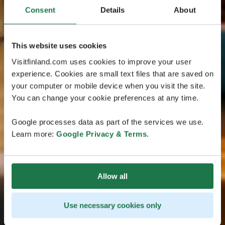
Consent
Details
About
This website uses cookies
Visitfinland.com uses cookies to improve your user
experience. Cookies are small text files that are saved on
your computer or mobile device when you visit the site.
You can change your cookie preferences at any time.
Google processes data as part of the services we use.
Learn more:
Google Privacy & Terms
.
Allow all
Use necessary cookies only