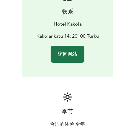
联系
Hotel Kakola
Kakolankatu 14, 20100 Turku
访问网站
季节
合适的体验 全年