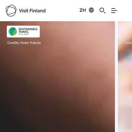
ZH
Visit Finland
Credits:
Hotel Kakola
Cred