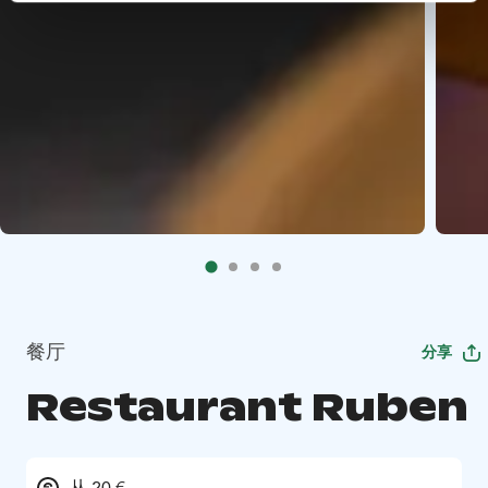
餐厅
分享
Restaurant Ruben
从 20 €