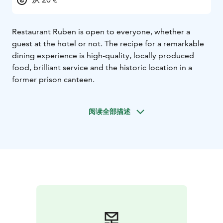
Restaurant Ruben is open to everyone, whether a
guest at the hotel or not. The recipe for a remarkable
dining experience is high-quality, locally produced
food, brilliant service and the historic location in a
former prison canteen.
阅读全部描述