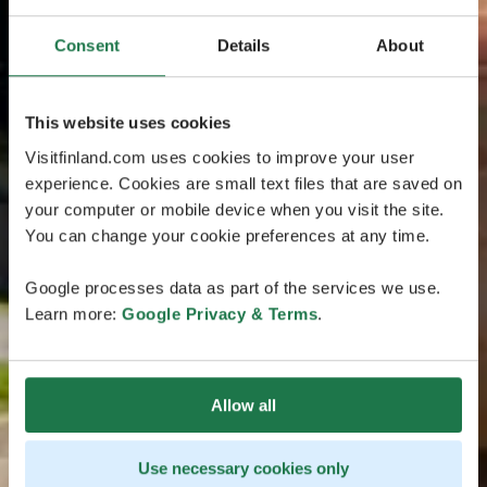
Consent
Details
About
This website uses cookies
Visitfinland.com uses cookies to improve your user
experience. Cookies are small text files that are saved on
your computer or mobile device when you visit the site.
You can change your cookie preferences at any time.
Google processes data as part of the services we use.
Learn more:
Google Privacy & Terms
.
Allow all
Use necessary cookies only