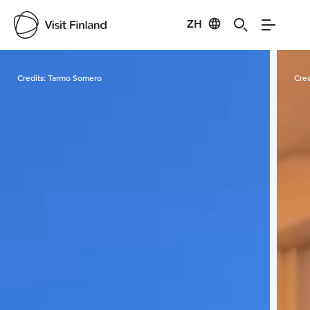
ZH
Visit Finland
Credits:
Tarmo Somero
Cred