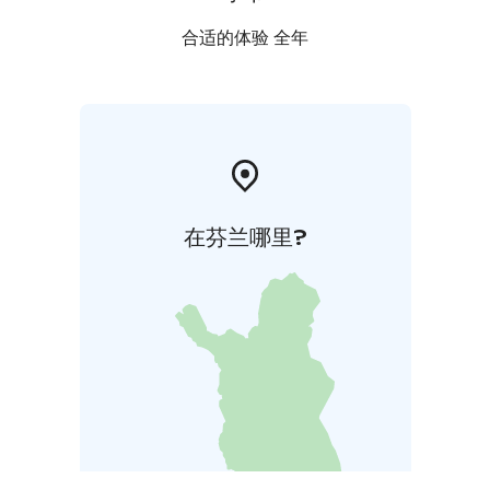
合适的体验 全年
在芬兰哪里?