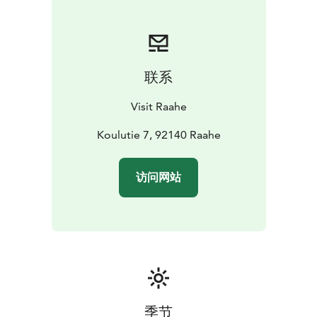
is part of the official Oulu2026 European Capital of
Culture programme.
The church of Pattijoki is open to the public upon
request and during events.
联系
Visit Raahe
Koulutie 7, 92140 Raahe
访问网站
季节