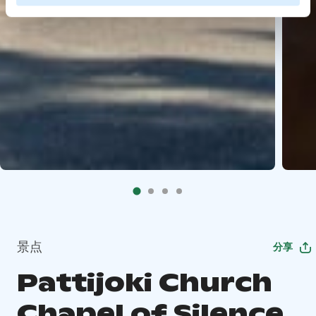
景点
分享
Pattijoki Church
Chapel of Silence