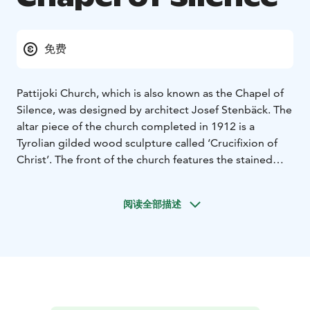
免费
Pattijoki Church, which is also known as the Chapel of
Silence, was designed by architect Josef Stenbäck. The
altar piece of the church completed in 1912 is a
Tyrolian gilded wood sculpture called ‘Crucifixion of
Christ’. The front of the church features the stained
window ‘Resurrection’ designed by artist Matti Lammi,
which was received as a private donation in 1983. The
阅读全部描述
wooden chandeliers designed by Josef Stenbäck were
reinstalled and electrified in conjunction with a major
renovation between 1997 and 1998. The original
colours of the church hall were also restored at that
time.
The Church of Pattijoki is part of the Rantareitti of the
From Church to Church route. From Church to Church