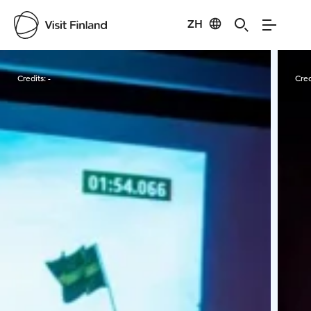
ZH
Visit Finland
Credits:
-
Cred