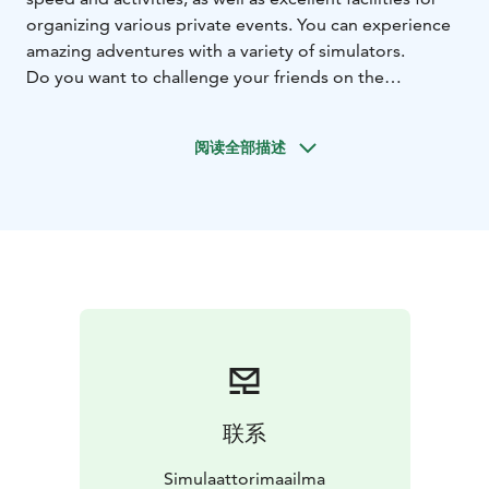
organizing various private events. You can experience
amazing adventures with a variety of simulators.
Do you want to challenge your friends on the
racetrack, experience gravity in a motion simulator, or
feel the thrill of hunting in a shooting simulator?
阅读全部描述
Simulator World brings world-class motorsport
experiences within everyone's reach.
Come have fun with your family or friends and
compete playfully in various racing simulators. Race
with us, not on the streets!
Simulator World is located in Himos Wild West, with
good connections.
The opening hours for weeks 8 and 9 are now updated!
During this time, we are open on a pay-per-ride basis,
entry is free, you only pay for the use of the
equipment!
联系
Simulaattorimaailma