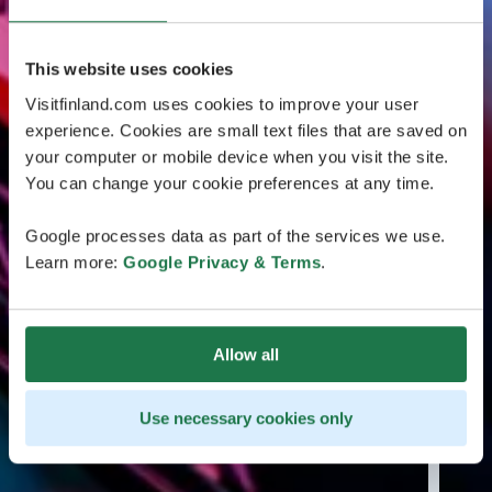
This website uses cookies
Visitfinland.com uses cookies to improve your user
experience. Cookies are small text files that are saved on
your computer or mobile device when you visit the site.
You can change your cookie preferences at any time.
Google processes data as part of the services we use.
Learn more:
Google Privacy & Terms
.
Allow all
Use necessary cookies only