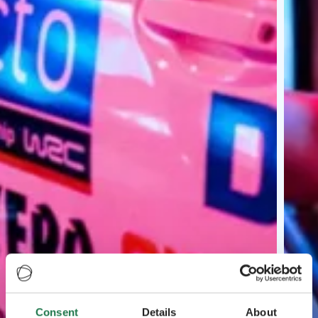
Consent
Details
About