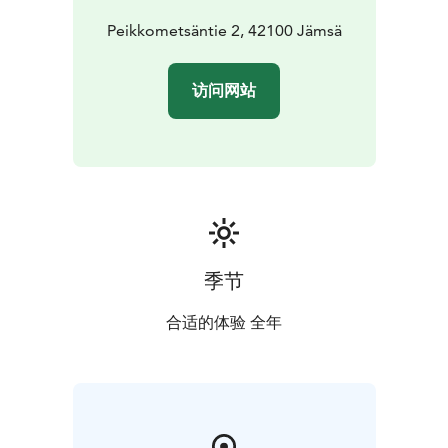
Peikkometsäntie 2, 42100 Jämsä
访问网站
季节
合适的体验 全年