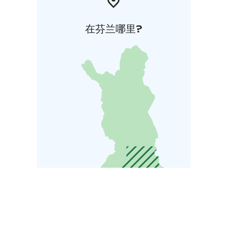
在芬兰哪里?