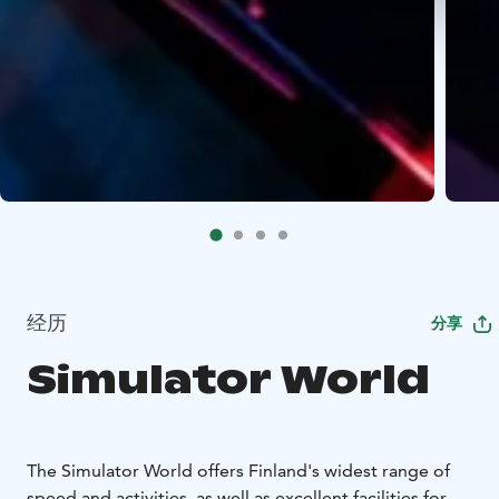
经历
分享
Simulator World
The Simulator World offers Finland's widest range of
speed and activities, as well as excellent facilities for